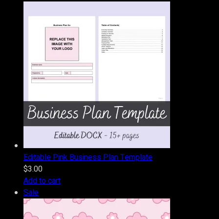
Editable Pink Business Plan Template
$
3.00
Add to cart
Product
Sale
on
sale