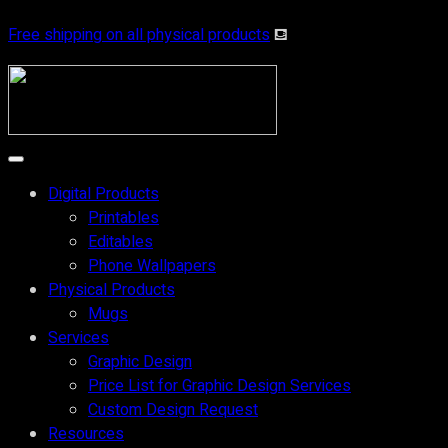
Free shipping on all physical products
⛾
Digital Products
Printables
Editables
Phone Wallpapers
Physical Products
Mugs
Services
Graphic Design
Price List for Graphic Design Services
Custom Design Request
Resources