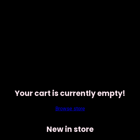
Your cart is currently empty!
Browse store
New in store