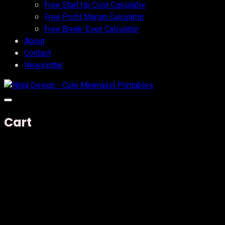
Free Start Up Cost Calculator
Free Profit Margin Calculator
Free Break-Even Calculator
About
Contact
Newsletter
Cart