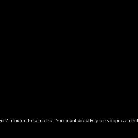
an 2 minutes to complete. Your input directly guides improvement