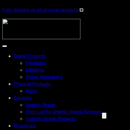
Free shipping on all physical products
⛾
Digital Products
Printables
Editables
Phone Wallpapers
Physical Products
Mugs
Services
Graphic Design
Price List for Graphic Design Services
Custom Design Request
Resources