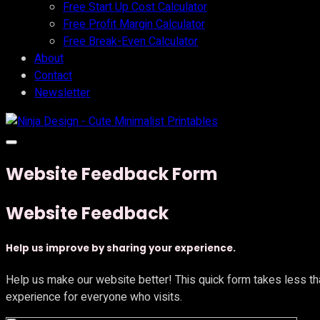
Free Start Up Cost Calculator
Free Profit Margin Calculator
Free Break-Even Calculator
About
Contact
Newsletter
Website Feedback Form
Website Feedback
Help us improve by sharing your experience.
Help us make our website better! This quick form takes less th
experience for everyone who visits.