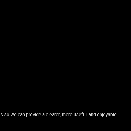
s so we can provide a clearer, more useful, and enjoyable