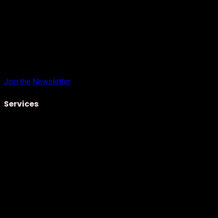
Join the Newsletter
Services