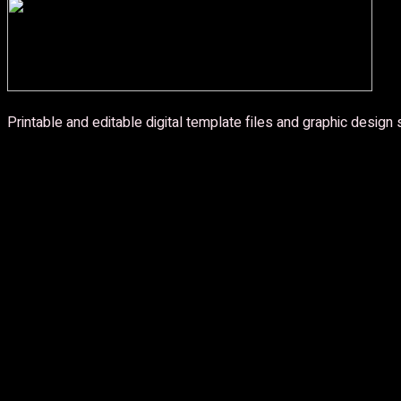
Printable and editable digital template files and graphic design