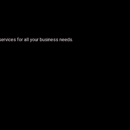
 services for all your business needs.