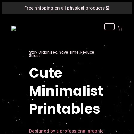
Free shipping on all physical products
⛾
Stay Organized, Save Time, Reduce
Stress.
Cute
Minimalist
Printables
Designed by a professional graphic