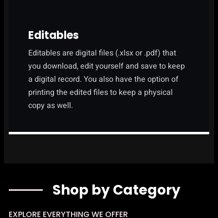
Editables
Editables are digital files (.xlsx or .pdf) that
you download, edit yourself and save to keep
a digital record. You also have the option of
printing the edited files to keep a physical
copy as well.
Shop by Category
EXPLORE EVERYTHING WE OFFER