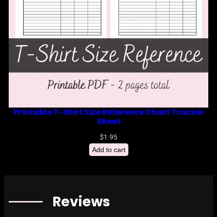
Printable T-Shirt Size Reference Chart Tracker
Sheet
$
1.95
Add to cart
Reviews