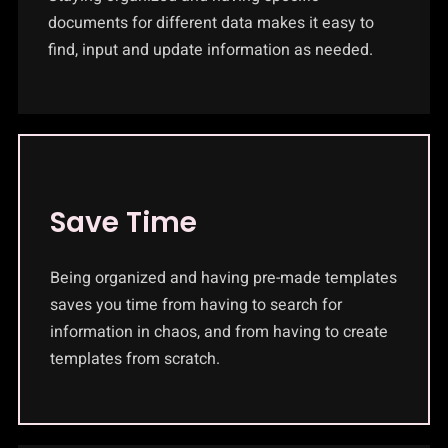
documents for different data makes it easy to
find, input and update information as needed.
Save Time
Being organized and having pre-made templates
saves you time from having to search for
information in chaos, and from having to create
templates from scratch.