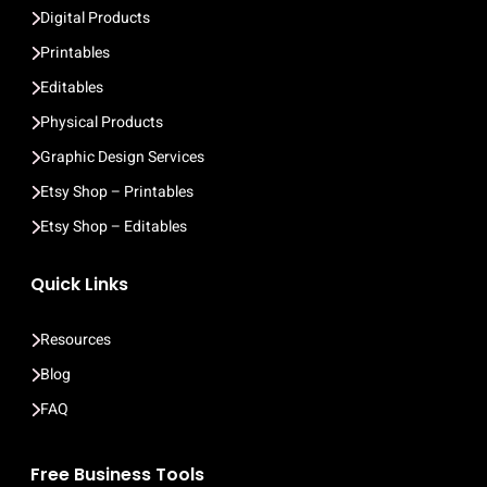
Digital Products
Printables
Editables
Physical Products
Graphic Design Services
Etsy Shop – Printables
Etsy Shop – Editables
Quick Links
Resources
Blog
FAQ
Free Business Tools