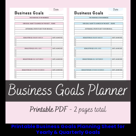
Printable Business Goals Planning Sheet for
Yearly & Quarterly Goals