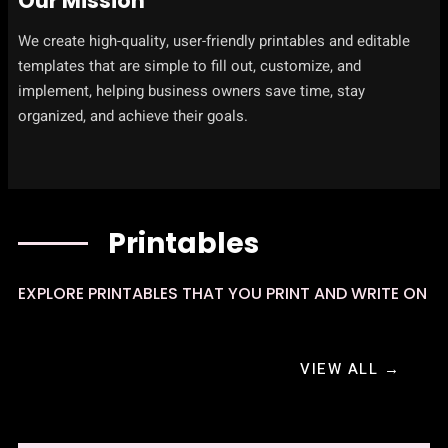
Our Mission
We create high-quality, user-friendly printables and editable
templates that are simple to fill out, customize, and
implement, helping business owners save time, stay
organized, and achieve their goals.
Printables
EXPLORE PRINTABLES THAT YOU PRINT AND WRITE ON
VIEW ALL →