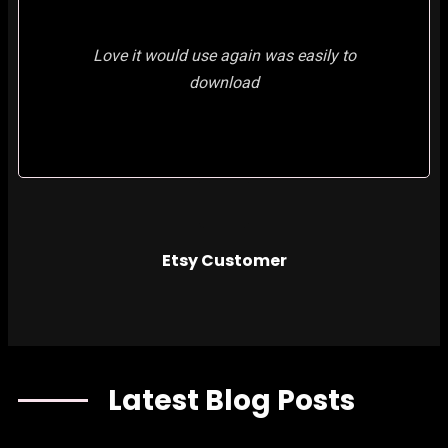
Love it would use again was easily to
download
Etsy Customer
Latest Blog Posts