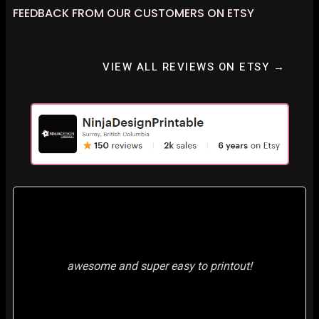
FEEDBACK FROM OUR CUSTOMERS ON ETSY
VIEW ALL REVIEWS ON ETSY →
awesome and super easy to printout!