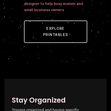
designer to help busy women and
small business owners
EXPLORE
PRINTABLES
Stay Organized
Staying organized and having specific