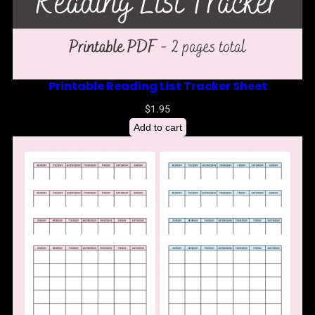
Printable Reading List Tracker Sheet
$
1.95
Add to cart