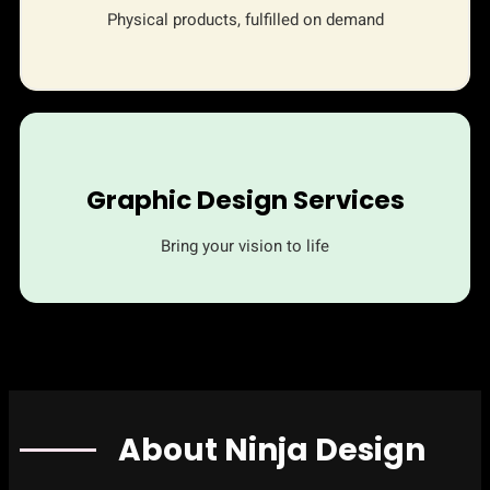
Physical products, fulfilled on demand
Graphic Design Services
Bring your vision to life
About Ninja Design