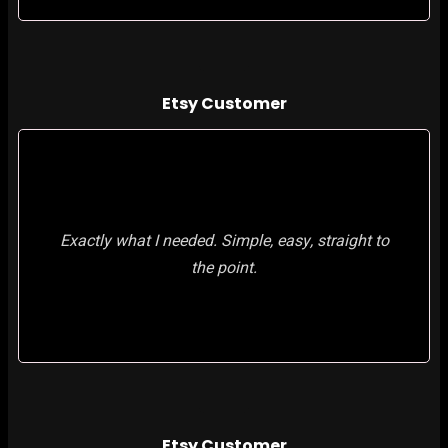
Etsy Customer
Exactly what I needed. Simple, easy, straight to
the point.
Etsy Customer