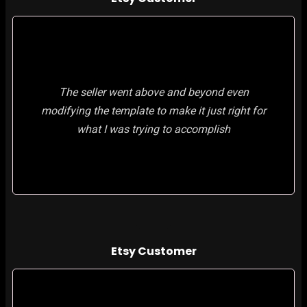
The seller went above and beyond even
modifying the template to make it just right for
what I was trying to accomplish
Etsy Customer