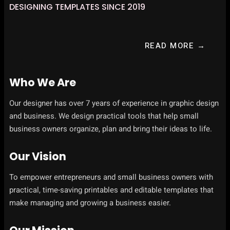
DESIGNING TEMPLATES SINCE 2019
READ MORE →
Who We Are
Our designer has over 7 years of experience in graphic design
and business. We design practical tools that help small
business owners organize, plan and bring their ideas to life.
Our Vision
To empower entrepreneurs and small business owners with
practical, time-saving printables and editable templates that
make managing and growing a business easier.