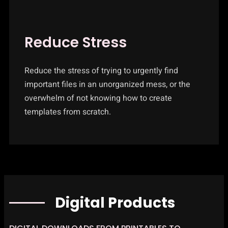
Reduce Stress
Reduce the stress of trying to urgently find
important files in an unorganized mess, or the
overwhelm of not knowing how to create
templates from scratch.
Digital Products