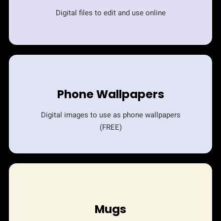
Digital files to edit and use online
Phone Wallpapers
Digital images to use as phone wallpapers
(FREE)
Mugs