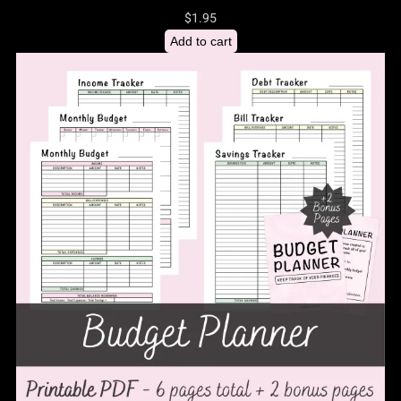
$
1.95
Add to cart