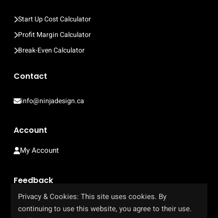
Start Up Cost Calculator
Profit Margin Calculator
Break-Even Calculator
Contact
info@ninjadesign.ca
Account
My Account
Feedback
Privacy & Cookies: This site uses cookies. By
Help Us Improve Our Site
continuing to use this website, you agree to their use.