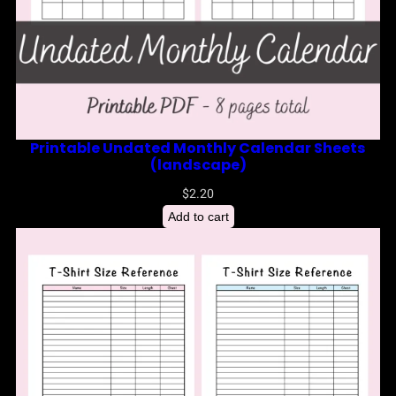
Printable Undated Monthly Calendar Sheets
(landscape)
$
2.20
Add to cart