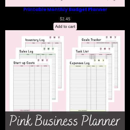
Printable Monthly Budget Planner
$
2.45
Add to cart