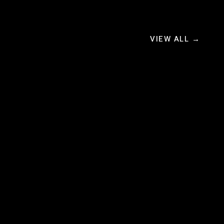
VIEW ALL →