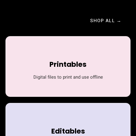
SHOP ALL →
Printables
Digital files to print and use offline
Editables