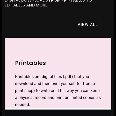
DIGITAL DOWNLOADS FROM PRINTABLES TO
EDITABLES AND MORE
VIEW ALL →
Printables
Printables are digital files (.pdf) that you
download and then print yourself (or from a
print shop) to write on. This way you can keep
a physical record and print unlimited copies as
needed.