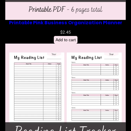
Printable Pink Business Organization Planner
$
2.45
Add to cart