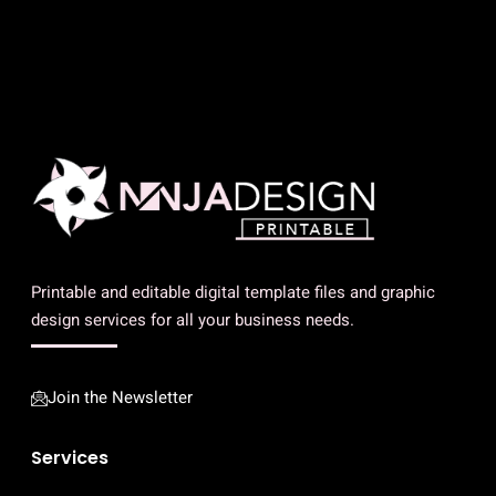
Printable and editable digital template files and graphic
design services for all your business needs.
Join the Newsletter
Services