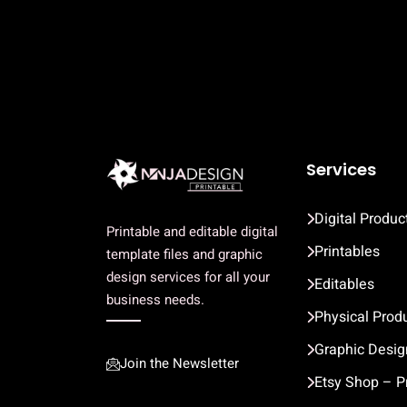
Services
Digital Produc
Printable and editable digital
Printables
template files and graphic
design services for all your
Editables
business needs.
Physical Prod
Graphic Desig
Join the Newsletter
Etsy Shop – P