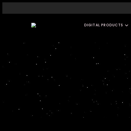
DIGITAL PRODUCTS