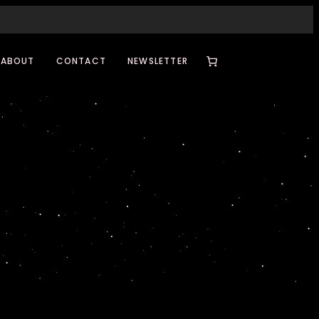
ABOUT
CONTACT
NEWSLETTER