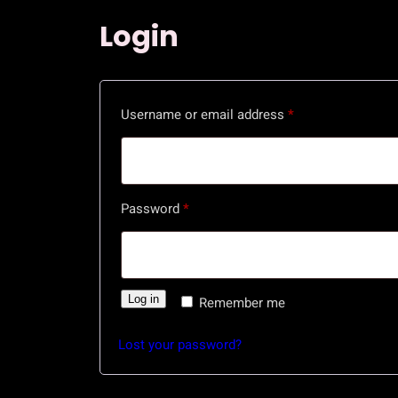
Login
R
Username or email address
*
e
q
u
R
Password
*
i
e
r
q
e
u
d
Log in
Remember me
i
r
Lost your password?
e
d