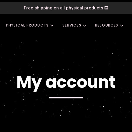
Free shipping on all physical products
⛾
PHYSICAL PRODUCTS
SERVICES
RESOURCES
My account