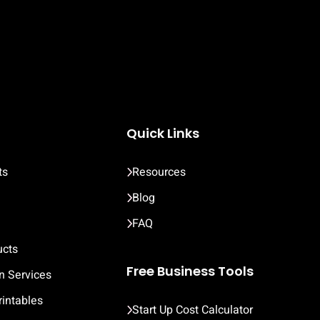
Quick Links
ts
Resources
Blog
FAQ
ucts
Free Business Tools
n Services
rintables
Start Up Cost Calculator