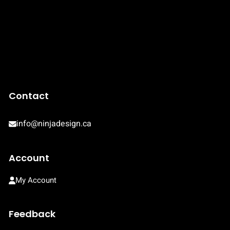
Contact
info@ninjadesign.ca
Account
My Account
Feedback