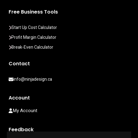
Free Business Tools
Start Up Cost Calculator
Profit Margin Calculator
Break-Even Calculator
Contact
info@ninjadesign.ca
Account
My Account
Feedback