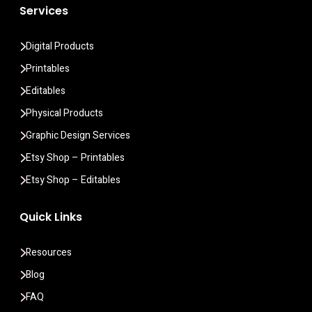
Services
Digital Products
Printables
Editables
Physical Products
Graphic Design Services
Etsy Shop – Printables
Etsy Shop – Editables
Quick Links
Resources
Blog
FAQ