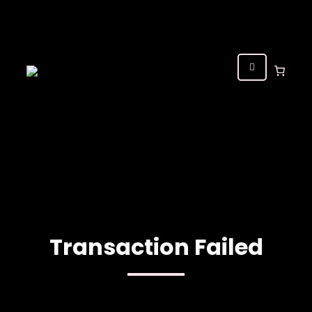
Transaction Failed