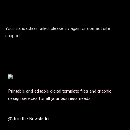
Your transaction failed; please try again or contact site
support.
Printable and editable digital template files and graphic
design services for all your business needs.
Join the Newsletter