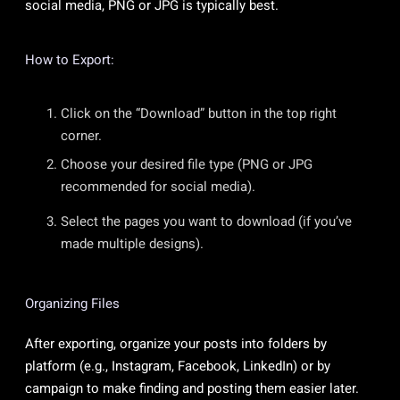
social media, PNG or JPG is typically best.
How to Export:
Click on the “Download” button in the top right
corner.
Choose your desired file type (PNG or JPG
recommended for social media).
Select the pages you want to download (if you’ve
made multiple designs).
Organizing Files
After exporting, organize your posts into folders by
platform (e.g., Instagram, Facebook, LinkedIn) or by
campaign to make finding and posting them easier later.