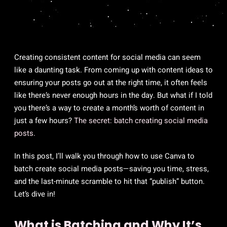
Creating consistent content for social media can seem
like a daunting task. From coming up with content ideas to
ensuring your posts go out at the right time, it often feels
like there’s never enough hours in the day. But what if I told
you there’s a way to create a month’s worth of content in
just a few hours?
The secret: batch creating social media
posts.
In this post, I’ll walk you through how to use Canva to
batch create social media posts—saving you time, stress,
and the last-minute scramble to hit that “publish” button.
Let’s dive in!
What is Batching and Why It’s