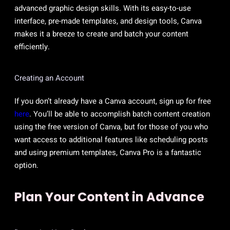
advanced graphic design skills. With its easy-to-use
interface, pre-made templates, and design tools, Canva
makes it a breeze to create and batch your content
efficiently.
Creating an Account
If you don’t already have a Canva account, sign up for free
here
. You’ll be able to accomplish batch content creation
using the free version of Canva, but for those of you who
want access to additional features like scheduling posts
and using premium templates, Canva Pro is a fantastic
option.
Plan Your Content in Advance