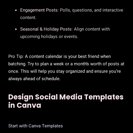
Engagement Posts:
Polls, questions, and interactive
content.
Seasonal & Holiday Posts:
Align content with
upcoming holidays or events.
Pro Tip:
A content calendar is your best friend when
batching. Try to plan a week or a month’s worth of posts at
once. This will help you stay organized and ensure you’re
always ahead of schedule.
Design Social Media Templates
in Canva
Start with Canva Templates