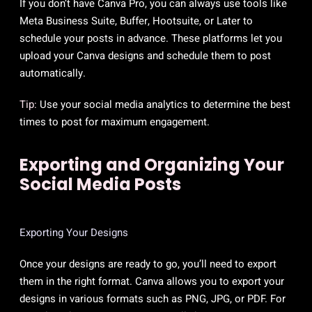
If you don’t have Canva Pro, you can always use tools like
Meta Business Suite, Buffer, Hootsuite, or Later to
schedule your posts in advance. These platforms let you
upload your Canva designs and schedule them to post
automatically.
Tip:
Use your social media analytics to determine the best
times to post for maximum engagement.
Exporting and Organizing Your
Social Media Posts
Exporting Your Designs
Once your designs are ready to go, you’ll need to export
them in the right format. Canva allows you to export your
designs in various formats such as PNG, JPG, or PDF. For