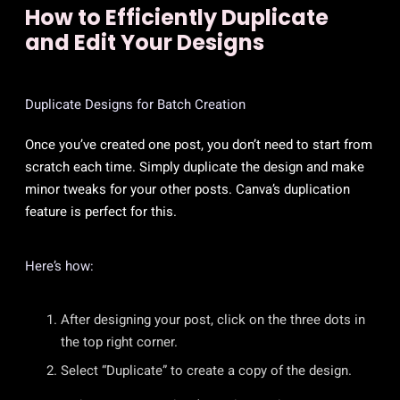
How to Efficiently Duplicate
and Edit Your Designs
Duplicate Designs for Batch Creation
Once you’ve created one post, you don’t need to start from
scratch each time. Simply duplicate the design and make
minor tweaks for your other posts. Canva’s duplication
feature is perfect for this.
Here’s how:
After designing your post, click on the three dots in
the top right corner.
Select “Duplicate” to create a copy of the design.