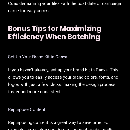
Consider naming your files with the post date or campaign
name for easy access.
Bonus Tips for Maximizing
Efficiency When Batching
Set Up Your Brand Kit in Canva
If you haven’t already, set up your brand kit in Canva. This
allows you to easily access your brand colors, fonts, and
logos with just a few clicks, making the design process
faster and more consistent.
Repurpose Content
Repurposing content is a great way to save time. For
example, turn a blog post into a series of social media