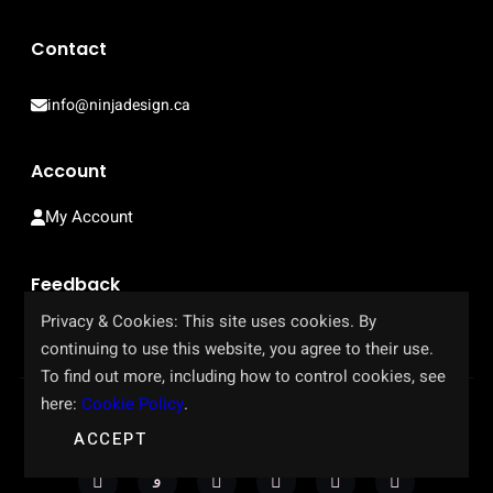
Contact
info@ninjadesign.ca
Account
My Account
Feedback
Privacy & Cookies: This site uses cookies. By
Help Us Improve Our Site
continuing to use this website, you agree to their use.
To find out more, including how to control cookies, see
here:
Cookie Policy
.
Copyright © 2023-2026. All rights reserved.
ACCEPT
Privacy Policy
·
Terms of Use
·
Refund Policy