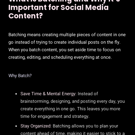
Important for Social Media
Content?
Batching means creating multiple pieces of content in one
go instead of trying to create individual posts on the fly.
When you batch content, you set aside time to focus on
creating, editing, and scheduling everything at once.
Why Batch?
Save Time & Mental Energy:
Instead of
brainstorming, designing, and posting every day, you
create everything in one go. This leaves you more
time for engagement and strategy.
Stay Organized:
Batching allows you to plan your
content ahead of time, making it easier to stick to a