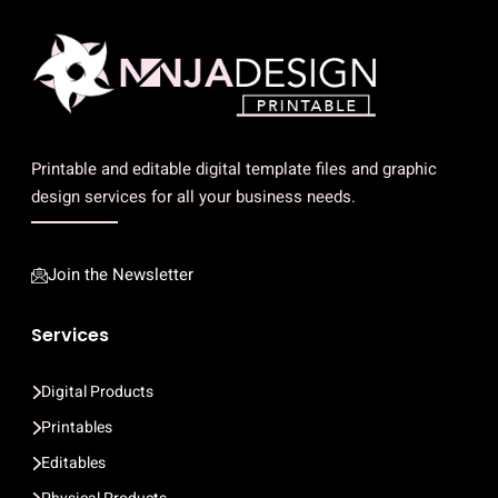
Printable and editable digital template files and graphic
design services for all your business needs.
Join the Newsletter
Services
Digital Products
Printables
Editables