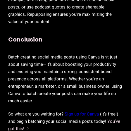
posts, or use podcast quotes to create shareable
graphics. Repurposing ensures you’re maximizing the
value of your content.
Conclusion
Batch creating social media posts using Canva isn’t just
about saving time—it’s about boosting your productivity
and ensuring you maintain a strong, consistent brand
presence across all platforms. Whether you’re an
entrepreneur, a marketer, or a small business owner, using
Canva to batch create your posts can make your life so
much easier.
So what are you waiting for?
Sign up for Canva
(it’s free!)
and begin batching your social media posts today!
You’ve
got this! ♡