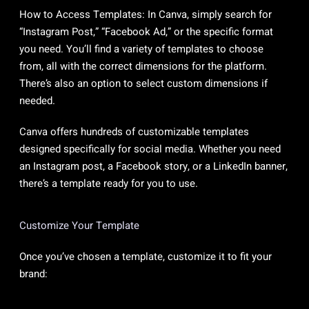
How to Access Templates: In Canva, simply search for
“Instagram Post,” “Facebook Ad,” or the specific format
you need. You’ll find a variety of templates to choose
from, all with the correct dimensions for the platform.
There’s also an option to select custom dimensions if
needed.
Canva offers hundreds of customizable templates
designed specifically for social media. Whether you need
an Instagram post, a Facebook story, or a LinkedIn banner,
there’s a template ready for you to use.
Customize Your Template
Once you’ve chosen a template, customize it to fit your
brand: