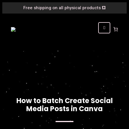
Free shipping on all physical products
⛾
How to Batch Create Social
Media Posts in Canva