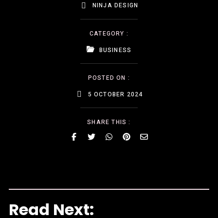
NINJA DESIGN
CATEGORY :
BUSINESS
POSTED ON :
5 OCTOBER 2024
SHARE THIS :
Read Next: