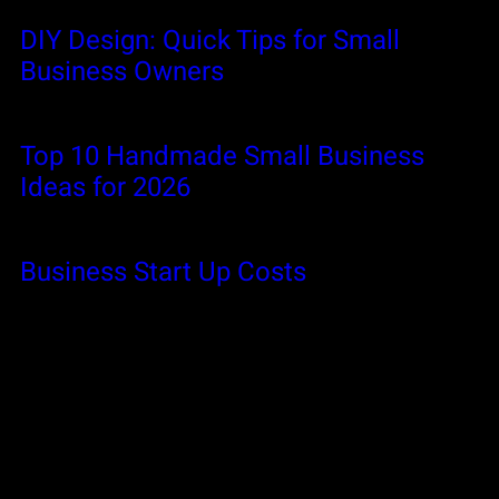
DIY Design: Quick Tips for Small
Business Owners
Top 10 Handmade Small Business
Ideas for 2026
Business Start Up Costs