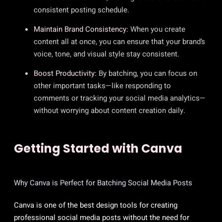
consistent posting schedule.
Maintain Brand Consistency:
When you create
content all at once, you can ensure that your brand’s
voice, tone, and visual style stay consistent.
Boost Productivity:
By batching, you can focus on
other important tasks—like responding to
comments or tracking your social media analytics—
without worrying about content creation daily.
Getting Started with Canva
Why Canva is Perfect for Batching Social Media Posts
Canva is one of the best design tools for creating
professional social media posts without the need for