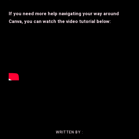
If you need more help navigating your way around
Canva, you can watch the video tutorial below:
WRITTEN BY :