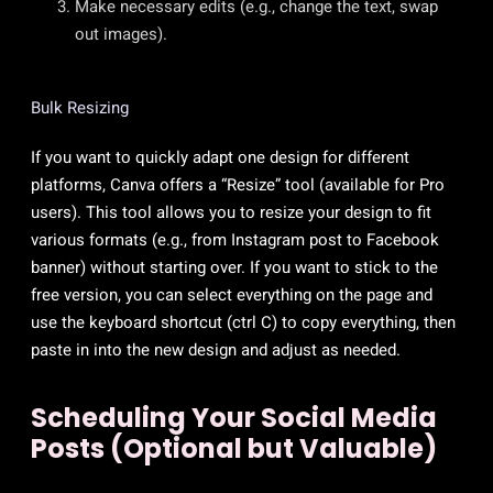
Make necessary edits (e.g., change the text, swap
out images).
Bulk Resizing
If you want to quickly adapt one design for different
platforms, Canva offers a “Resize” tool (available for Pro
users). This tool allows you to resize your design to fit
various formats (e.g., from Instagram post to Facebook
banner) without starting over. If you want to stick to the
free version, you can select everything on the page and
use the keyboard shortcut (ctrl C) to copy everything, then
paste in into the new design and adjust as needed.
Scheduling Your Social Media
Posts (Optional but Valuable)