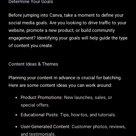
Determine Your Goals
Before jumping into Canva, take a moment to define your
social media goals. Are you looking to drive traffic to your
website, promote a new product, or build community
engagement? Identifying your goals will help guide the type
of content you create.
Content Ideas & Themes
Planning your content in advance is crucial for batching.
Here are some content ideas you can work around:
Product Promotions:
New launches, sales, or
special offers.
Educational Posts:
Tips, how-tos, and tutorials.
User-Generated Content:
Customer photos, reviews,
and testimonials.