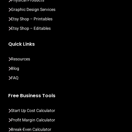
Physical Products
Graphic Design Services
Etsy Shop – Printables
Etsy Shop – Editables
Quick Links
Resources
Blog
FAQ
Free Business Tools
Start Up Cost Calculator
Profit Margin Calculator
Break-Even Calculator