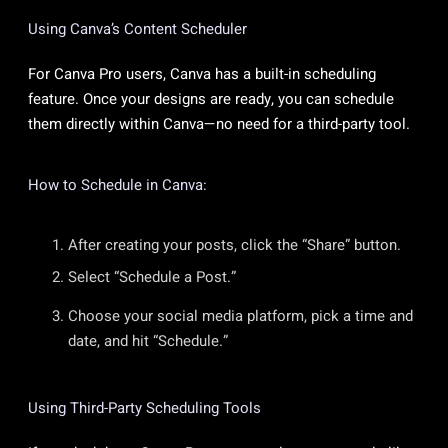
Using Canva’s Content Scheduler
For Canva Pro users, Canva has a built-in scheduling
feature. Once your designs are ready, you can schedule
them directly within Canva—no need for a third-party tool.
How to Schedule in Canva:
After creating your posts, click the “Share” button.
Select “Schedule a Post.”
Choose your social media platform, pick a time and
date, and hit “Schedule.”
Using Third-Party Scheduling Tools