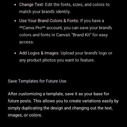
Change Text:
Edit the fonts, sizes, and colors to
match your brand’s identity.
Use Your Brand Colors & Fonts:
If you have a
**Canva Pro** account, you can save your brand’s
colors and fonts in Canva’s “Brand Kit” for easy
access.
Add Logos & Images:
Upload your brand’s logo or
any product photos you want to feature.
Save Templates for Future Use
After customizing a template, save it as your base for
future posts. This allows you to create variations easily by
simply duplicating the design and changing out the text,
images, or colors.