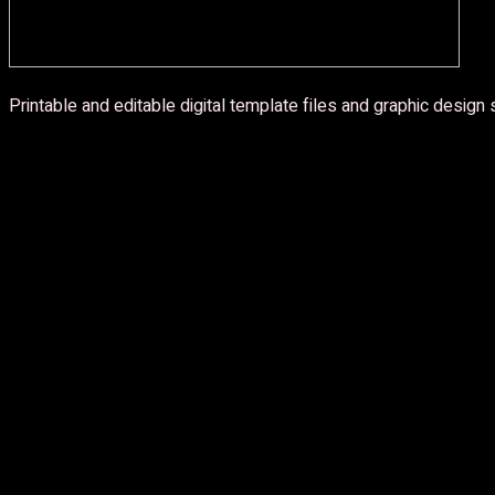
Printable and editable digital template files and graphic design