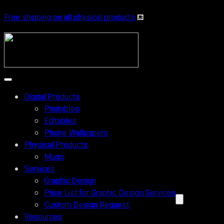
Skip
Free shipping on all physical products
⛾
to
content
Digital Products
Printables
Editables
Phone Wallpapers
Physical Products
Mugs
Services
Graphic Design
Price List for Graphic Design Services
Custom Design Request
Resources