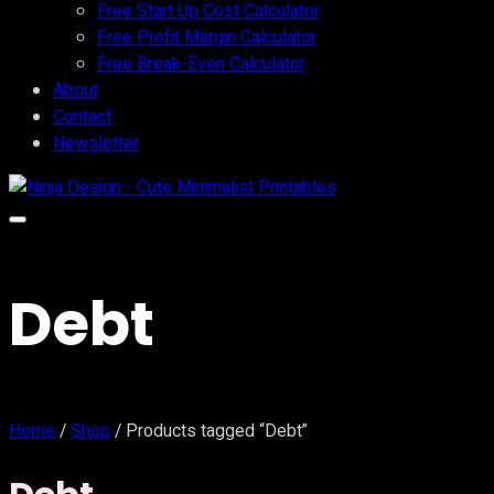
Free Start Up Cost Calculator
Free Profit Margin Calculator
Free Break-Even Calculator
About
Contact
Newsletter
Debt
Home
/
Shop
/ Products tagged “Debt”