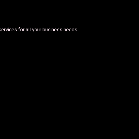
 services for all your business needs.