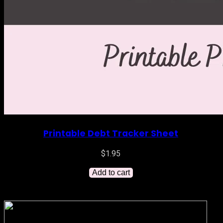
Printable Debt Tracker Sheet
$
1.95
Add to cart