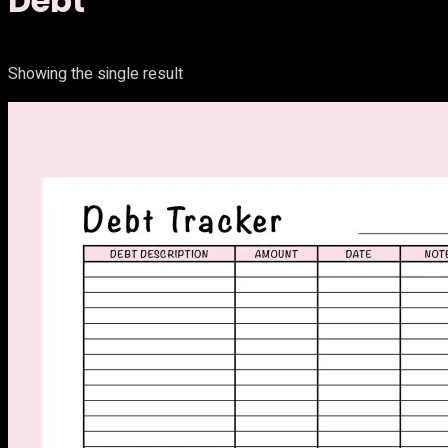
Debt
Showing the single result