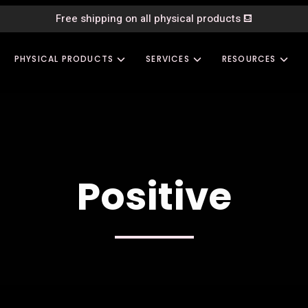
Free shipping on all physical products
⛾
PHYSICAL PRODUCTS
SERVICES
RESOURCES
Positive