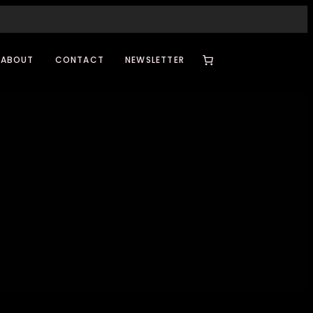
ABOUT
CONTACT
NEWSLETTER