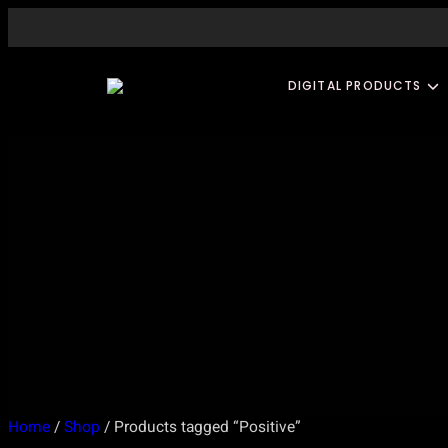
Skip
to
content
DIGITAL PRODUCTS
Home
/
Shop
/ Products tagged “Positive”