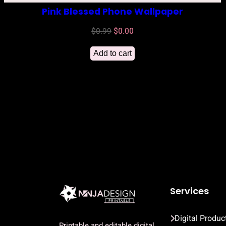
Pink Blessed Phone Wallpaper
Original
Current
$
0.99
$
0.00
price
price
Add to cart
was:
is:
$0.99.
$0.00.
Services
Digital Produc
Printable and editable digital