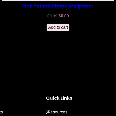
Pink Patient Phone Wallpaper
Original
Current
$
0.99
$
0.00
price
price
Add to cart
was:
is:
$0.99.
$0.00.
Quick Links
ts
Resources