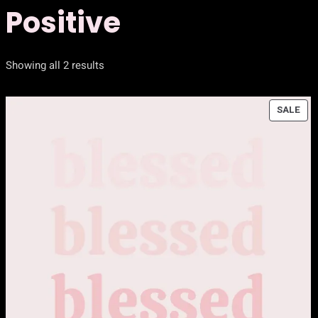
Positive
Showing all 2 results
PR
SALE
ON
SAL