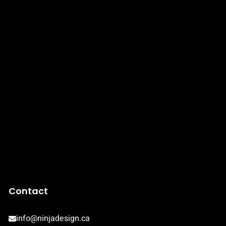
Contact
info@ninjadesign.ca