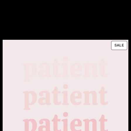
ODUCT
PR
SALE
ON
E
SAL