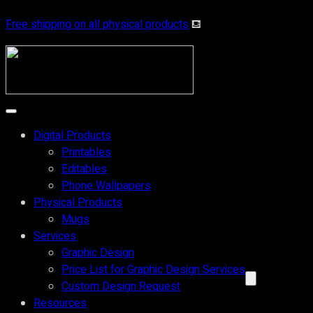
Skip
Free shipping on all physical products
⛾
to
content
Digital Products
Printables
Editables
Phone Wallpapers
Physical Products
Mugs
Services
Graphic Design
Price List for Graphic Design Services
Custom Design Request
Resources