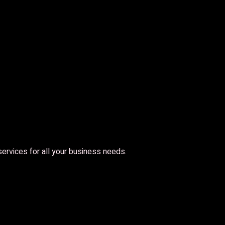
 services for all your business needs.