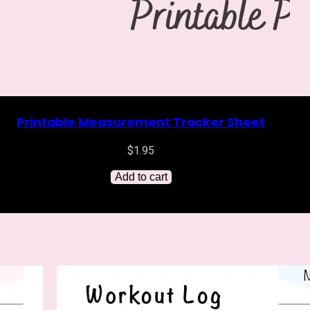
Printable Measurement Tracker Sheet
$
1.95
Add to cart