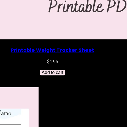
Printable Weight Tracker Sheet
$
1.95
Add to cart