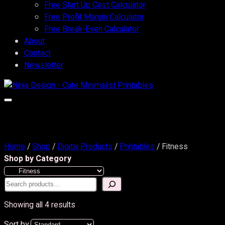
Free Start Up Cost Calculator
Free Profit Margin Calculator
Free Break-Even Calculator
About
Contact
Newsletter
Home
/
Shop
/
Digital Products
/
Printables
/ Fitness
Shop by Category
Search
Showing all 4 results
Sort by