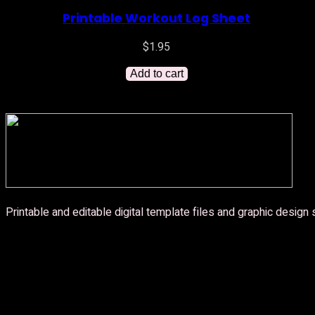
Printable Workout Log Sheet
$
1.95
Add to cart
Printable and editable digital template files and graphic design