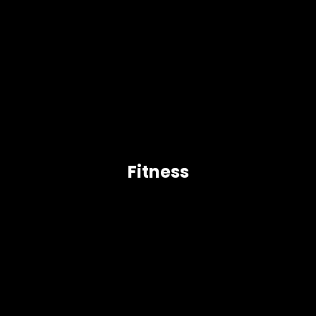
Fitness