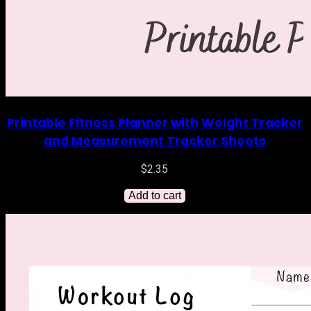
Printable Fitness Planner with Weight Tracker
and Measurement Tracker Sheets
$
2.35
Add to cart