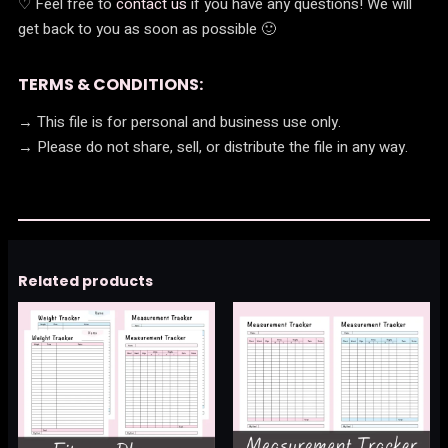
♡ Feel free to
contact us
if you have any questions! We will
get back to you as soon as possible 🙂
TERMS & CONDITIONS:
→ This file is for personal and business use only.
→ Please do not share, sell, or distribute the file in any way.
Related products