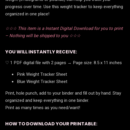
progress over time. Use this weight tracker to keep everything
organized in one place!
☆☆☆ This item is a Instant Digital Download for you to print
– Nothing will be shipped to you ☆☆☆
YOU WILL INSTANTLY RECEIVE:
♡ 1 PDF digital file with 2 pages → Page size: 8.5 x 11 inches
Pink Weight Tracker Sheet
Blue Weight Tracker Sheet
Print, hole punch, add to your binder and fill out by hand. Stay
organized and keep everything in one binder.
Print as many times as you need/want!
HOW TO DOWNLOAD YOUR PRINTABLE: