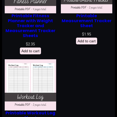
Printable Fitness
Printable
Planner with Weight
Measurement Tracker
Tracker and
Sheet
Measurement Tracker
$
1.95
Sheets
Add to cart
$
2.35
Add to cart
Printable Workout Log