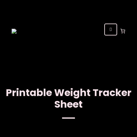
Printable Weight Tracker
Sheet