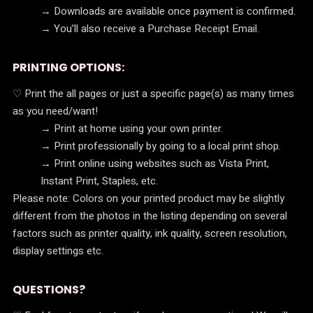
→ Downloads are available once payment is confirmed.
→ You’ll also receive a Purchase Receipt Email.
PRINTING OPTIONS:
♡ Print the all pages or just a specific page(s) as many times
as you need/want!
→ Print at home using your own printer.
→ Print professionally by going to a local print shop.
→ Print online using websites such as Vista Print,
Instant Print, Staples, etc.
Please note: Colors on your printed product may be slightly
different from the photos in the listing depending on several
factors such as printer quality, ink quality, screen resolution,
display settings etc.
QUESTIONS?