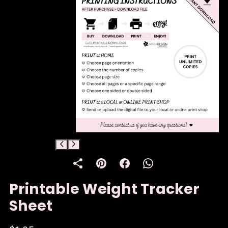
Printable Weight Tracker
Sheet