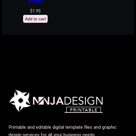
Sheet
$
1.95
Add to cart
Printable and editable digital template files and graphic
design services for all your business needs.