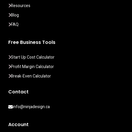
Resources
Blog
FAQ
Free Business Tools
Start Up Cost Calculator
Profit Margin Calculator
Break-Even Calculator
Contact
info@ninjadesign.ca
Account