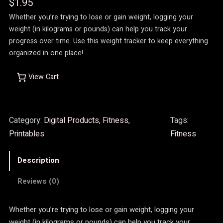
$
1.95
Whether you’re trying to lose or gain weight, logging your
weight (in kilograms or pounds) can help you track your
progress over time. Use this weight tracker to keep everything
organized in one place!
View Cart
Category:
Digital Products
, 
Fitness
, 
Tags:
Printables
Fitness
Description
Reviews (0)
Whether you’re trying to lose or gain weight, logging your
weight (in kilograms or pounds) can help you track your