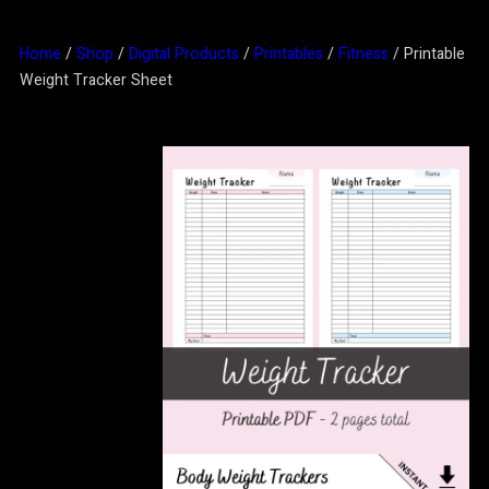
Home
/
Shop
/
Digital Products
/
Printables
/
Fitness
/ Printable
Weight Tracker Sheet