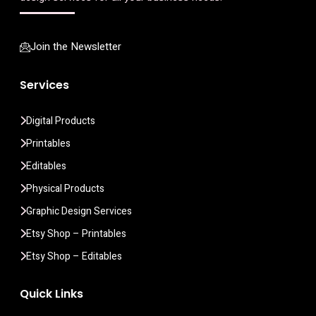
Join the Newsletter
Services
Digital Products
Printables
Editables
Physical Products
Graphic Design Services
Etsy Shop – Printables
Etsy Shop – Editables
Quick Links