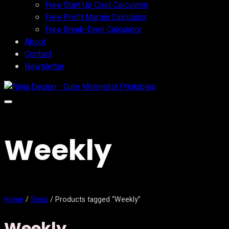
Free Start Up Cost Calculator
Free Profit Margin Calculator
Free Break-Even Calculator
About
Contact
Newsletter
Weekly
Home
/
Shop
/ Products tagged “Weekly”
Weekly