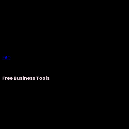
FAQ
Free Business Tools