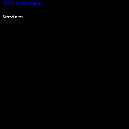
Join the Newsletter
Services