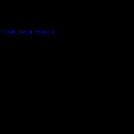
Graphic Design Services