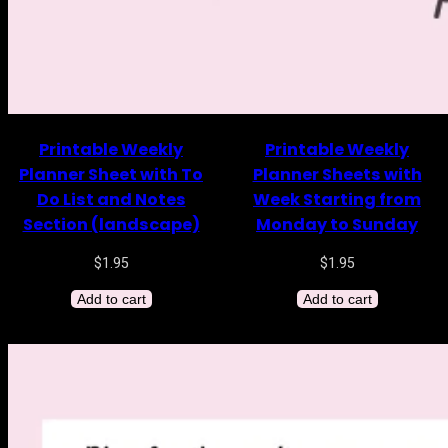
Printable Weekly
Printable Weekly
Planner Sheet with To
Planner Sheets with
Do List and Notes
Week Starting from
Section (landscape)
Monday to Sunday
$
1.95
$
1.95
Add to cart
Add to cart