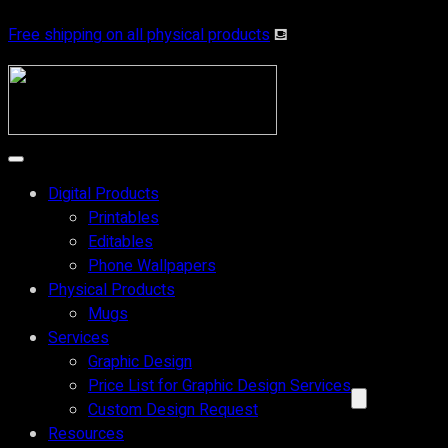
Skip
Free shipping on all physical products
⛾
to
content
Digital Products
Printables
Editables
Phone Wallpapers
Physical Products
Mugs
Services
Graphic Design
Price List for Graphic Design Services
Custom Design Request
Resources