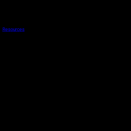
Resources