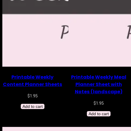
Printable Weekly
Printable Weekly Meal
Content Planner Sheets
Planner Sheet with
Notes (landscape)
$
1.95
$
1.95
Add to cart
Add to cart