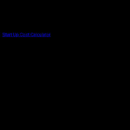
Start Up Cost Calculator