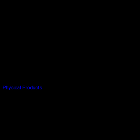
Physical Products