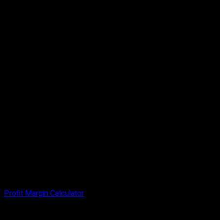
Profit Margin Calculator