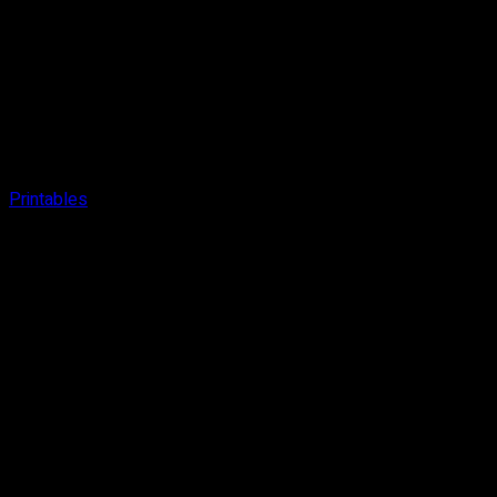
Printables