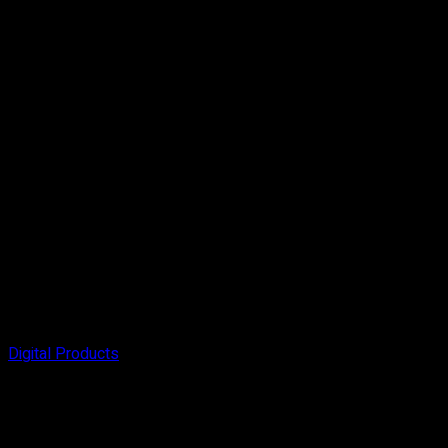
Digital Products