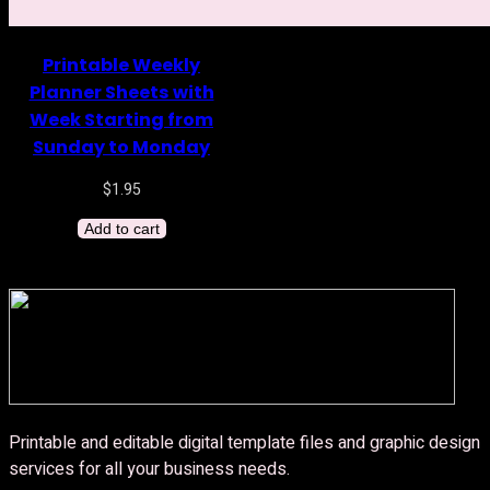
Printable Weekly
Planner Sheets with
Week Starting from
Sunday to Monday
$
1.95
Add to cart
Printable and editable digital template files and graphic design
services for all your business needs.