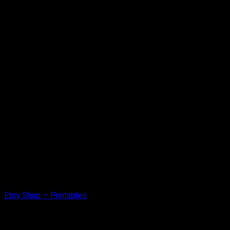
Etsy Shop – Printables