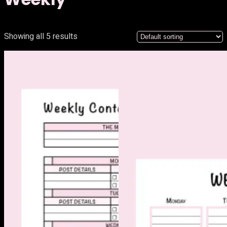
Showing all 5 results