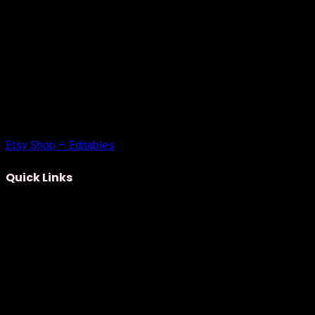
Etsy Shop – Editables
Quick Links