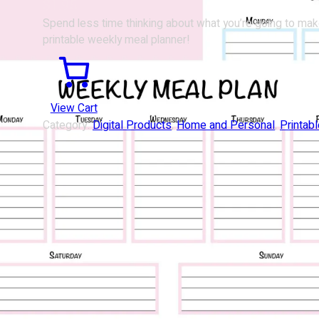
$
1.95
Spend less time thinking about what you’re going to mak
printable weekly meal planner!
View Cart
Category:
Digital Products
, 
Home and Personal
, 
Printab