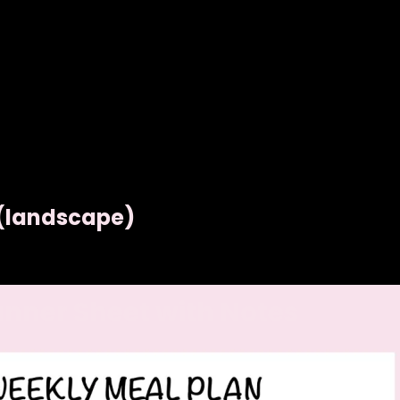
 (landscape)
anner Sheet with Notes