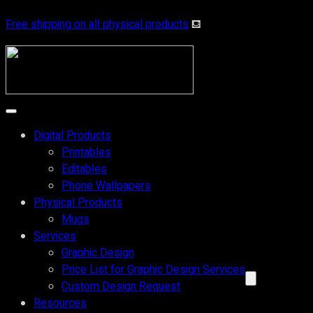
Free shipping on all physical products
⛾
Digital Products
Printables
Editables
Phone Wallpapers
Physical Products
Mugs
Services
Graphic Design
Price List for Graphic Design Services
Custom Design Request
Resources