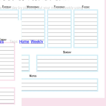
e each day by planning out your meals weekly using this
les
Tags:
Home
, 
Weekly