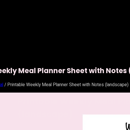
eekly Meal Planner Sheet with Notes
al
/ Printable Weekly Meal Planner Sheet with Notes (landscape)
Printable Weekly Meal Pl
(landscape)