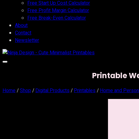
Free Start Up Cost Calculator
Free Profit Margin Calculator
Free Break-Even Calculator
About
Contact
Newsletter
Printable W
Home
/
Shop
/
Digital Products
/
Printables
/
Home and Person