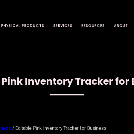
PHYSICAL PRODUCTS
SERVICES
RESOURCES
ABOUT
 Pink Inventory Tracker for
iness
/ Editable Pink Inventory Tracker for Business