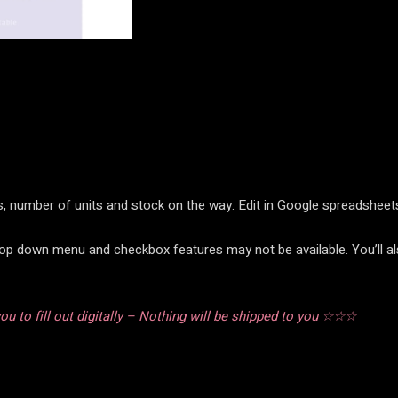
ems, number of units and stock on the way. Edit in Google spreadshee
rop down menu and checkbox features may not be available. You’ll al
u to fill out digitally – Nothing will be shipped to you ☆☆☆