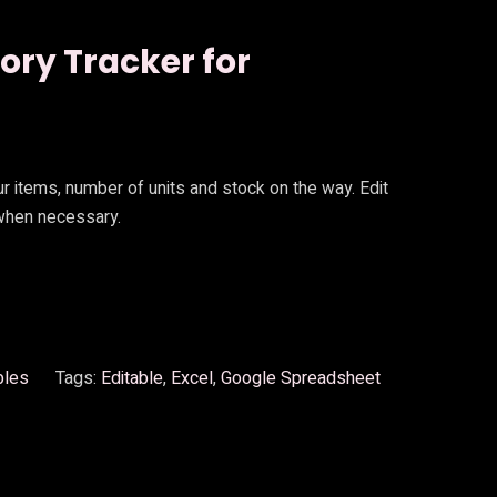
tory Tracker for
our items, number of units and stock on the way. Edit
 when necessary.
bles
Tags:
Editable
, 
Excel
, 
Google Spreadsheet