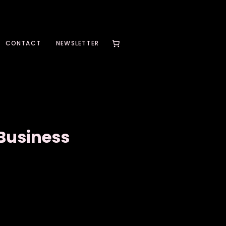
CONTACT
NEWSLETTER
 Business