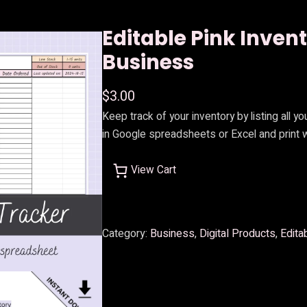
Editable Pink Inven
Business
$
3.00
Keep track of your inventory by listing all y
in Google spreadsheets or Excel and print
View Cart
Category:
Business
, 
Digital Products
, 
Edita