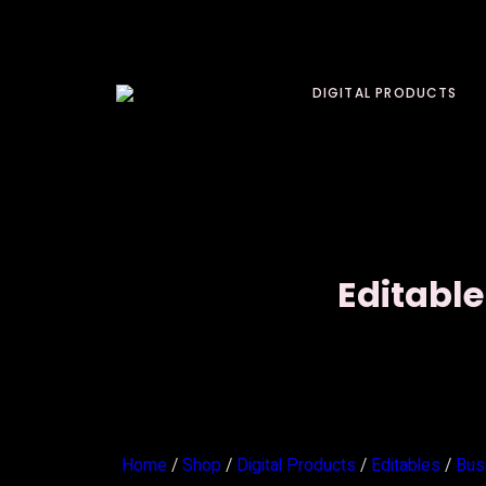
DIGITAL PRODUCTS
Editable
Home
/
Shop
/
Digital Products
/
Editables
/
Bus