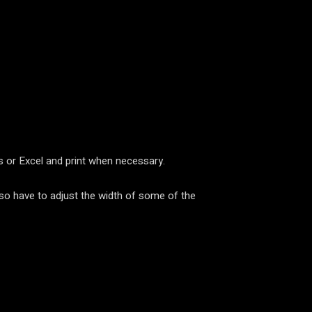
ts or Excel and print when necessary.
so have to adjust the width of some of the