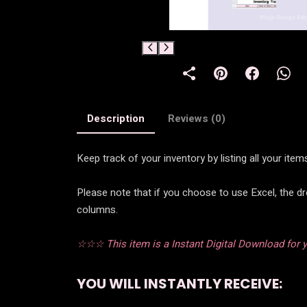
Description
Reviews (0)
Keep track of your inventory by listing all your it
Please note that if you choose to use Excel, the d
columns.
☆☆☆ This item is a Instant Digital Download for yo
YOU WILL INSTANTLY RECEIVE: