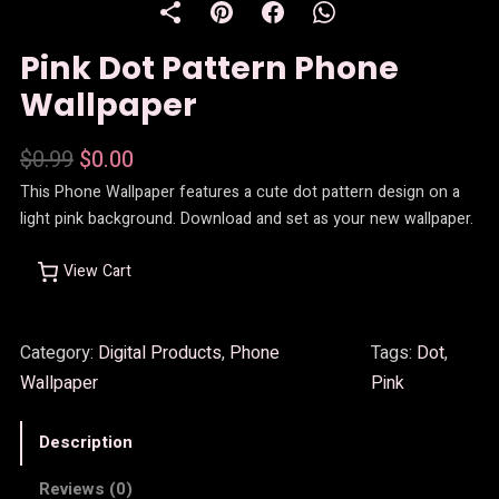
D
U
Pink Dot Pattern Phone
C
T
Wallpaper
O
N
S
O
C
$
0.99
$
0.00
A
This Phone Wallpaper features a cute dot pattern design on a
r
u
L
light pink background. Download and set as your new wallpaper.
E
i
r
g
r
View Cart
i
e
n
n
Category:
Digital Products
, 
Phone
Tags:
Dot
, 
Wallpaper
Pink
a
t
l
p
Description
p
r
Reviews (0)