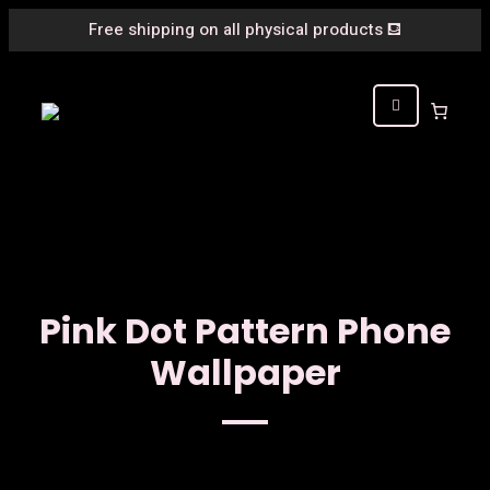
Free shipping on all physical products
⛾
Pink Dot Pattern Phone
Wallpaper