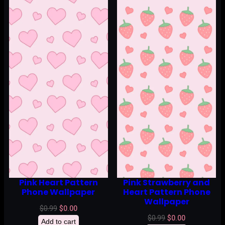
Pink Heart Pattern
Pink Strawberry and
Phone Wallpaper
Heart Pattern Phone
Wallpaper
Original
Current
$
0.99
$
0.00
Original
Current
$
0.99
$
0.00
price
price
Add to cart