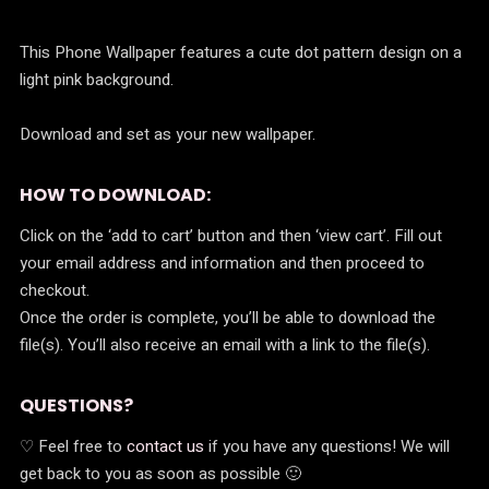
r
i
i
c
This Phone Wallpaper features a cute dot pattern design on a
c
e
light pink background.
e
i
Download and set as your new wallpaper.
w
s
a
:
HOW TO DOWNLOAD:
s
$
Click on the ‘add to cart’ button and then ‘view cart’. Fill out
:
0
your email address and information and then proceed to
checkout.
$
.
Once the order is complete, you’ll be able to download the
0
0
file(s). You’ll also receive an email with a link to the file(s).
.
0
9
.
QUESTIONS?
9
♡ Feel free to
contact us
if you have any questions! We will
get back to you as soon as possible 🙂
.