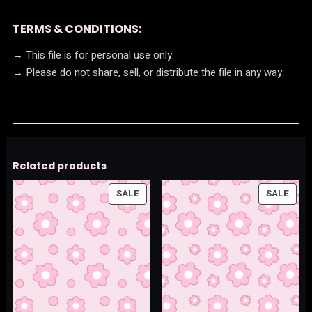
TERMS & CONDITIONS:
→ This file is for personal use only.
→ Please do not share, sell, or distribute the file in any way.
Related products
PRODUCT
PRO
SALE
SALE
ON
ON
SALE
SALE