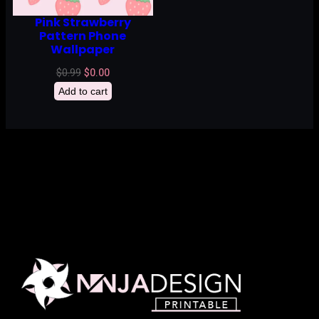
Pink Strawberry
Pattern Phone
Wallpaper
Original
Current
$
0.99
$
0.00
price
price
Add to cart
was:
is:
$0.99.
$0.00.