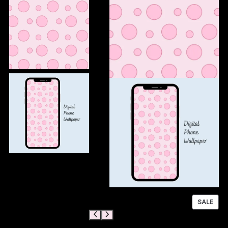
P
SALE
R
O