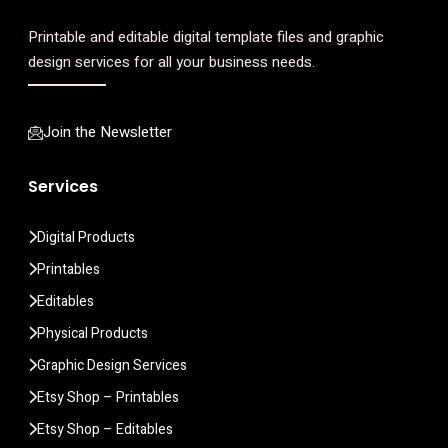
Printable and editable digital template files and graphic
design services for all your business needs.
Join the Newsletter
Services
Digital Products
Printables
Editables
Physical Products
Graphic Design Services
Etsy Shop – Printables
Etsy Shop – Editables