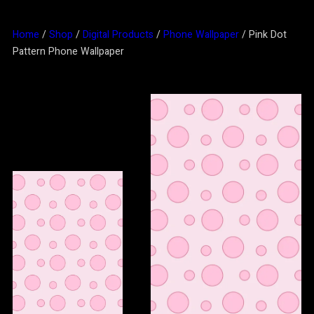
Home
/
Shop
/
Digital Products
/
Phone Wallpaper
/ Pink Dot
Pattern Phone Wallpaper