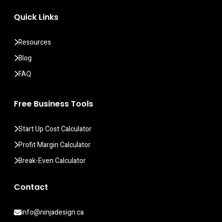
Quick Links
Resources
Blog
FAQ
Free Business Tools
Start Up Cost Calculator
Profit Margin Calculator
Break-Even Calculator
Contact
info@ninjadesign.ca