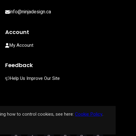
info@ninjadesign.ca
Account
My Account
Feedback
Help Us Improve Our Site
ding how to control cookies, see here:
Cookie Policy
.