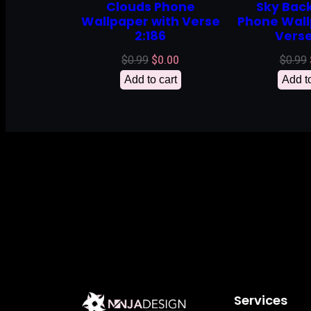
Clouds Phone
Sky Bac
Wallpaper with Verse
Phone Wall
2:186
Verse
Original
Current
$
0.99
$
0.00
$
0.99
price
price
Add to cart
Add to
was:
is:
$0.99.
$0.00.
Services