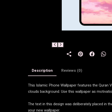
Description
Reviews (0)
This Islamic Phone Wallpaper features the Quran Ver
clouds background. Use this wallpaper as motivatio
The text in this design was deliberately placed in 
your new wallpaper.