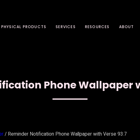
PHYSICAL PRODUCTS
SERVICES
RESOURCES
ABOUT
fication Phone Wallpaper w
er
/ Reminder Notification Phone Wallpaper with Verse 93:7