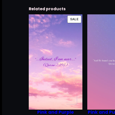
Related products
PRODUCT
SALE
ON
SALE
Pink and Purple
Pink and Pu