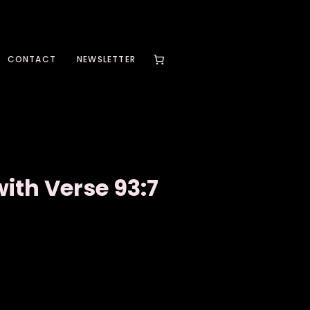
CONTACT
NEWSLETTER
ith Verse 93:7