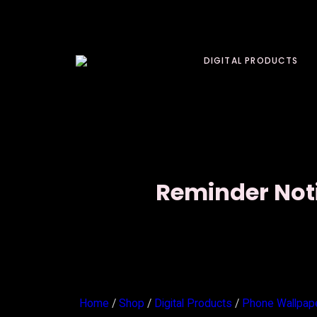
DIGITAL PRODUCTS
Reminder Noti
Home
/
Shop
/
Digital Products
/
Phone Wallpap