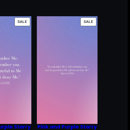
PRODUCT
PRODUCT
SALE
SALE
ON
ON
SALE
SALE
urple Starry
Pink and Purple Starry