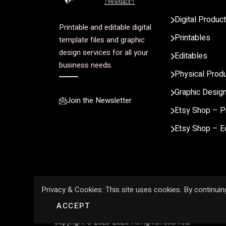
Digital Produc
Printable and editable digital
Printables
template files and graphic
design services for all your
Editables
business needs.
Physical Prod
Graphic Desig
Join the Newsletter
Etsy Shop – P
Etsy Shop – E
Privacy & Cookies: This site uses cookies. By continuing
ACCEPT
Copyright © 2023-2026. All rights reserved.