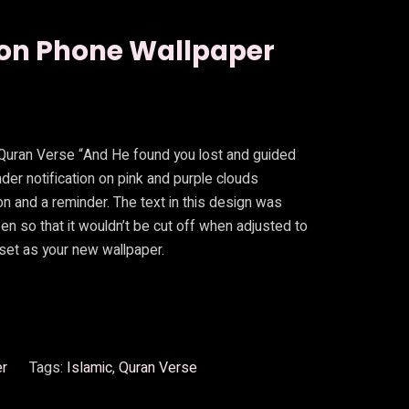
ion Phone Wallpaper
 Quran Verse “And He found you lost and guided
inder notification on pink and purple clouds
n and a reminder. The text in this design was
een so that it wouldn’t be cut off when adjusted to
set as your new wallpaper.
er
Tags:
Islamic
, 
Quran Verse