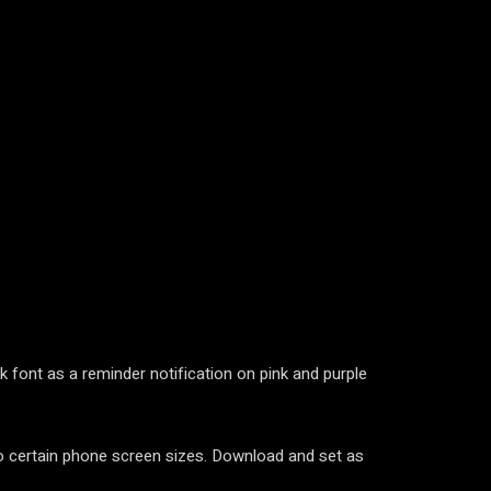
 font as a reminder notification on pink and purple
 to certain phone screen sizes. Download and set as