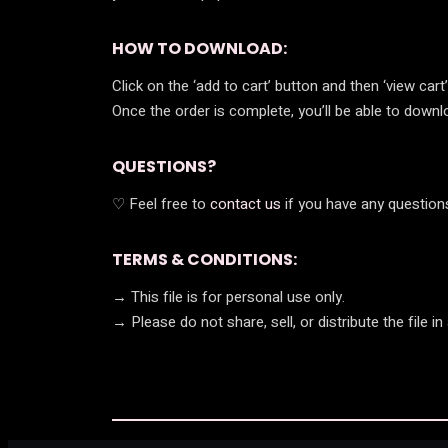
HOW TO DOWNLOAD:
Click on the ‘add to cart’ button and then ‘view car
Once the order is complete, you’ll be able to download
QUESTIONS?
♡ Feel free to
contact us
if you have any questions
TERMS & CONDITIONS:
→ This file is for personal use only.
→ Please do not share, sell, or distribute the file in