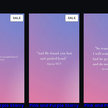
PRODUCT
PRODUCT
SALE
SALE
ON
ON
SALE
SALE
rple Starry
Pink and Purple Starry
Pink and P