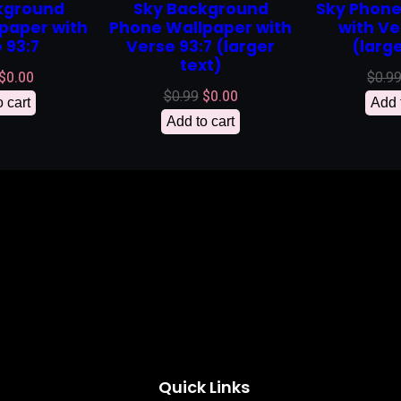
kground
Sky Background
Sky Phone
paper with
Phone Wallpaper with
with Ve
 93:7
Verse 93:7 (larger
(large
text)
Original
Current
$
0.00
$
0.9
Original
Current
$
0.99
$
0.00
price
price
 cart
Add 
price
price
was:
is:
Add to cart
was:
is:
$0.99.
$0.00.
$0.99.
$0.00.
Quick Links