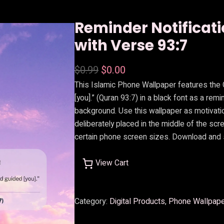
Reminder Notificat
with Verse 93:7
O
C
$
0.99
$
0.00
This Islamic Phone Wallpaper features the
r
u
[you].” (Quran 93:7) in a black font as a rem
i
r
background. Use this wallpaper as motivatio
g
r
deliberately placed in the middle of the scr
i
e
certain phone screen sizes. Download and 
n
n
View Cart
a
t
l
p
Category:
Digital Products
, 
Phone Wallpap
p
r
r
i