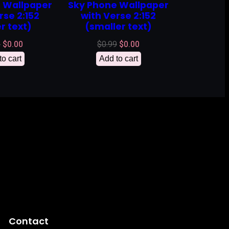
 Wallpaper
Sky Phone Wallpaper
rse 2:152
with Verse 2:152
r text)
(smaller text)
Original
Current
Original
Current
9
$
0.00
$
0.99
$
0.00
price
price
price
price
to cart
Add to cart
was:
is:
was:
is:
$0.99.
$0.00.
$0.99.
$0.00.
Contact