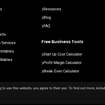
ts
Resources
Blog
FAQ
ucts
Free Business Tools
n Services
rintables
Start Up Cost Calculator
ditables
Profit Margin Calculator
Break-Even Calculator
 to use this website, you agree to their use. To find out more, inclu