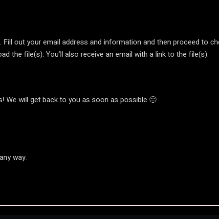
t’. Fill out your email address and information and then proceed to c
 the file(s). You’ll also receive an email with a link to the file(s).
! We will get back to you as soon as possible 🙂
 any way.