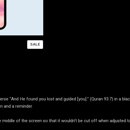
P
SALE
R
O
D
U
C
T
O
N
se “And He found you lost and guided [you].” (Quran 93:7) in a black
S
n and a reminder.
A
L
the middle of the screen so that it wouldn’t be cut off when adjusted
E