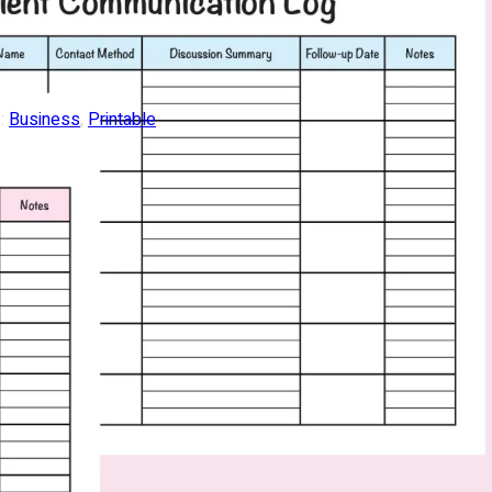
:
Business
, 
Printable