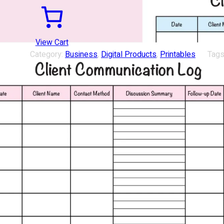
View Cart
Category:
Business
, 
Digital Products
, 
Printables
Tags