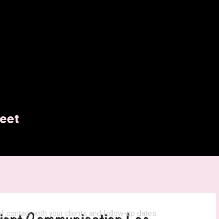
eet
cation Log Sheet
 contact with your clients and follow-up dates.