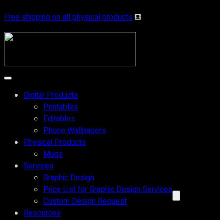
Free shipping on all physical products
⛾
Digital Products
Printables
Editables
Phone Wallpapers
Physical Products
Mugs
Services
Graphic Design
Price List for Graphic Design Services
Custom Design Request
Resources