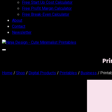
Free Start Up Cost Calculator
Free Profit Margin Calculator
Free Break-Even Calculator
About
Contact
Newsletter
Pr
Home
/
Shop
/
Digital Products
/
Printables
/
Business
/ Printa