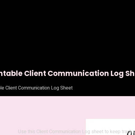
intable Client Communication Log Sh
ble Client Communication Log Sheet
Printable Client Communi
$
1.95
Use this Client Communication Log sheet to keep track of