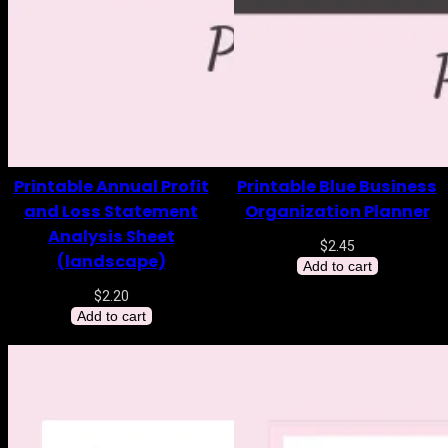
Printable Annual Profit
Printable Blue Business
and Loss Statement
Organization Planner
Analysis Sheet
$
2.45
(landscape)
Add to cart
$
2.20
Add to cart