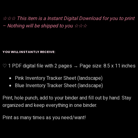
☆☆☆ This item is a Instant Digital Download for you to print
– Nothing will be shipped to you ☆☆☆
YOU WILL INSTANTLY RECEIVE:
♡ 1 PDF digital file with 2 pages → Page size: 8.5 x 11 inches
Pink Inventory Tracker Sheet (landscape)
Blue Inventory Tracker Sheet (landscape)
Print, hole punch, add to your binder and fill out by hand. Stay
organized and keep everything in one binder.
Print as many times as you need/want!