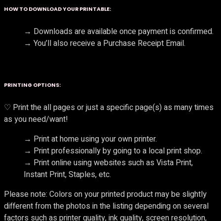
HOW TO DOWNLOAD YOUR PRINTABLE:
→ Downloads are available once payment is confirmed.
→ You’ll also receive a Purchase Receipt Email.
PRINTING OPTIONS:
♡ Print the all pages or just a specific page(s) as many times
as you need/want!
→ Print at home using your own printer.
→ Print professionally by going to a local print shop.
→ Print online using websites such as Vista Print,
Instant Print, Staples, etc.
Please note: Colors on your printed product may be slightly
different from the photos in the listing depending on several
factors such as printer quality, ink quality, screen resolution,