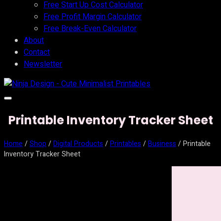
Free Start Up Cost Calculator
Free Profit Margin Calculator
Free Break-Even Calculator
About
Contact
Newsletter
Printable Inventory Tracker Sheet
Home
/
Shop
/
Digital Products
/
Printables
/
Business
/ Printable
Inventory Tracker Sheet