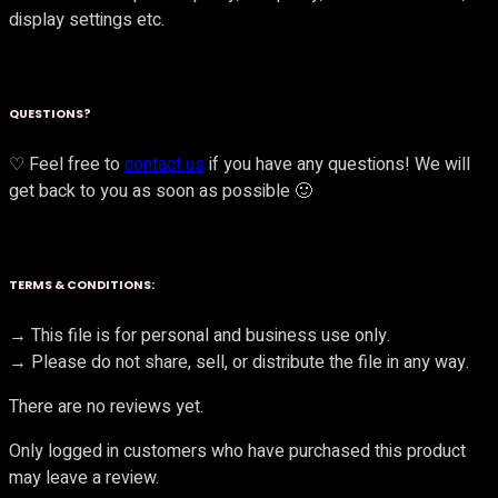
display settings etc.
QUESTIONS?
♡ Feel free to
contact us
if you have any questions! We will
get back to you as soon as possible 🙂
TERMS & CONDITIONS:
→ This file is for personal and business use only.
→ Please do not share, sell, or distribute the file in any way.
There are no reviews yet.
Only logged in customers who have purchased this product
may leave a review.