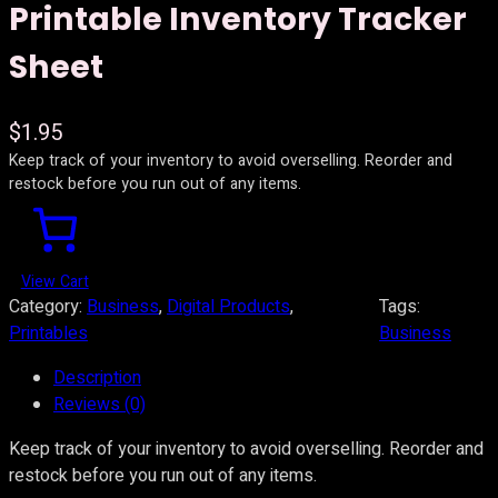
Printable Inventory Tracker
Sheet
$
1.95
Keep track of your inventory to avoid overselling. Reorder and
restock before you run out of any items.
View Cart
Category:
Business
, 
Digital Products
, 
Tags:
Printables
Business
Description
Reviews (0)
Keep track of your inventory to avoid overselling. Reorder and
restock before you run out of any items.