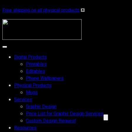
Free shipping on all physical products
⛾
Digital Products
Printables
Editables
Phone Wallpapers
Physical Products
Mugs
Services
Graphic Design
Price List for Graphic Design Services
Custom Design Request
Resources