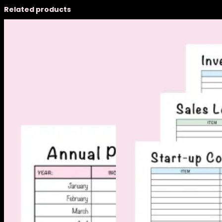
Related products