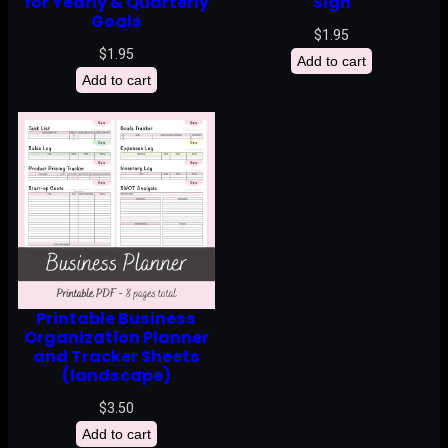
for Yearly & Quarterly
Sign
Goals
$
1.95
$
1.95
Add to cart
Add to cart
Printable Business
Organization Planner
and Tracker Sheets
(landscape)
$
3.50
Add to cart