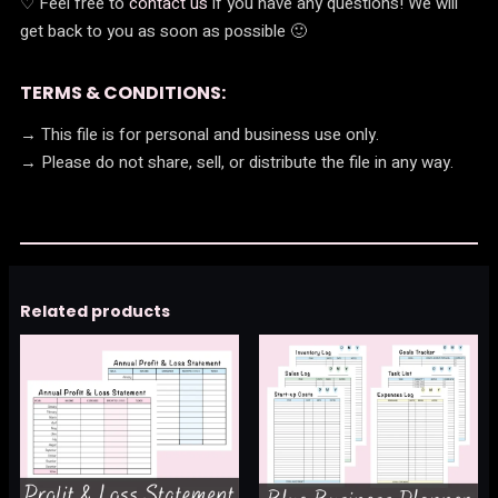
♡ Feel free to
contact us
if you have any questions! We will
get back to you as soon as possible 🙂
TERMS & CONDITIONS:
→ This file is for personal and business use only.
→ Please do not share, sell, or distribute the file in any way.
Related products