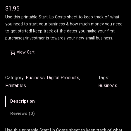
$
1.95
Use this printable Start Up Costs sheet to keep track of what
you need to start your business & how much money you need
to get started! Keep track of the dates you make your first
purchases/investments towards your new small business.
View Cart
Category:
Business
, 
Digital Products
, 
Tags:
Printables
Business
Description
Reviews (0)
Use this printable Start Up Costs sheet to keep track of what