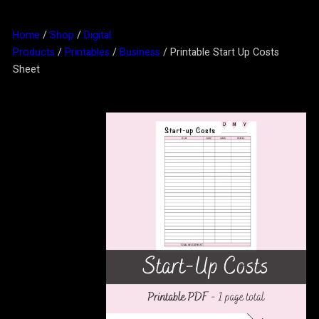
Home
/
Shop
/
Digital
Products
/
Printables
/
Business
/ Printable Start Up Costs
Sheet