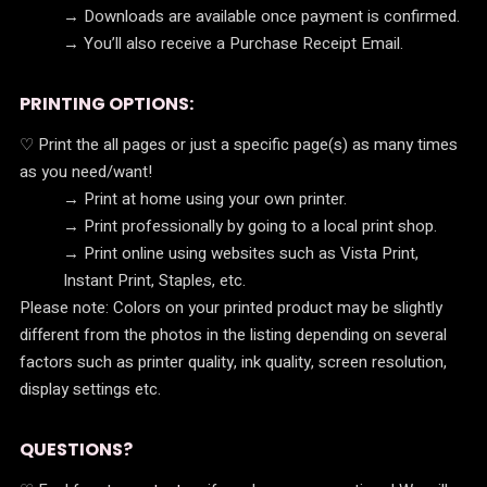
→ Downloads are available once payment is confirmed.
→ You’ll also receive a Purchase Receipt Email.
PRINTING OPTIONS:
♡ Print the all pages or just a specific page(s) as many times
as you need/want!
→ Print at home using your own printer.
→ Print professionally by going to a local print shop.
→ Print online using websites such as Vista Print,
Instant Print, Staples, etc.
Please note: Colors on your printed product may be slightly
different from the photos in the listing depending on several
factors such as printer quality, ink quality, screen resolution,
display settings etc.
QUESTIONS?