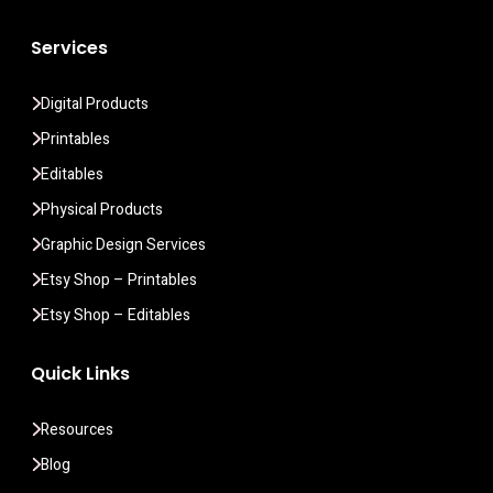
Services
Digital Products
Printables
Editables
Physical Products
Graphic Design Services
Etsy Shop – Printables
Etsy Shop – Editables
Quick Links
Resources
Blog