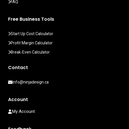
FAQ
Free Business Tools
Start Up Cost Calculator
Profit Margin Calculator
Break-Even Calculator
Contact
info@ninjadesign.ca
Account
My Account