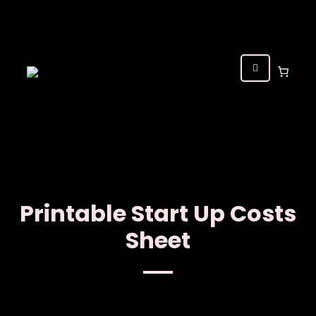
Printable Start Up Costs
Sheet