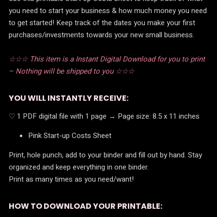
you need to start your business & how much money you need
to get started! Keep track of the dates you make your first
purchases/investments towards your new small business.
☆☆☆ This item is a Instant Digital Download for you to print
– Nothing will be shipped to you ☆☆☆
YOU WILL INSTANTLY RECEIVE:
♡ 1 PDF digital file with 1 page → Page size: 8.5 x 11 inches
Pink Start-up Costs Sheet
Print, hole punch, add to your binder and fill out by hand. Stay
organized and keep everything in one binder.
Print as many times as you need/want!
HOW TO DOWNLOAD YOUR PRINTABLE: