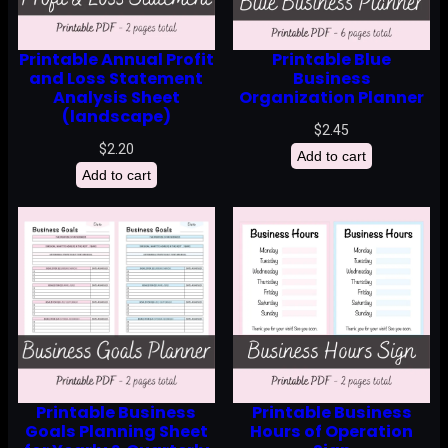
Printable Annual Profit
Printable Blue
and Loss Statement
Business
Analysis Sheet
Organization Planner
(landscape)
$
2.45
$
2.20
Add to cart
Add to cart
Printable Business
Printable Business
Goals Planning Sheet
Hours of Operation