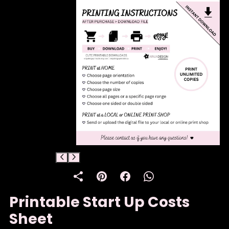
Printable Start Up Costs
Sheet