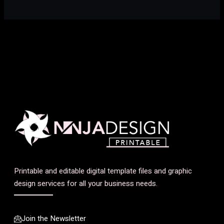
Printable and editable digital template files and graphic
design services for all your business needs.
Join the Newsletter