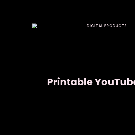
DIGITAL PRODUCTS
Printable YouTub