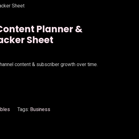
acker Sheet
Content Planner &
acker Sheet
channel content & subscriber growth over time.
ables
Tags:
Business