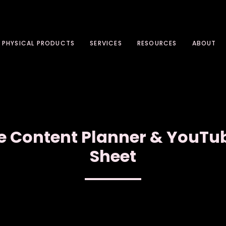
PHYSICAL PRODUCTS
SERVICES
RESOURCES
ABOUT
e Content Planner & YouTu
Sheet