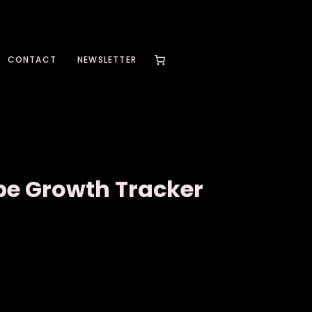
CONTACT
NEWSLETTER
be Growth Tracker