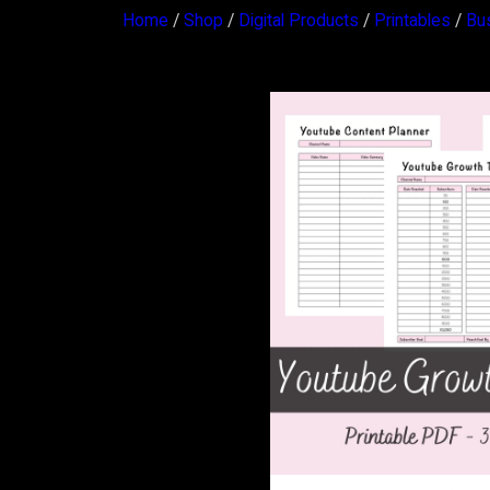
Home
/
Shop
/
Digital Products
/
Printables
/
Bu