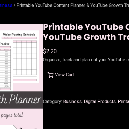
siness
/ Printable YouTube Content Planner & YouTube Growth Tr
Printable YouTube 
YouTube Growth Tr
$
2.20
Organize, track and plan out your YouTube 
View Cart
Category:
Business
, 
Digital Products
, 
Print