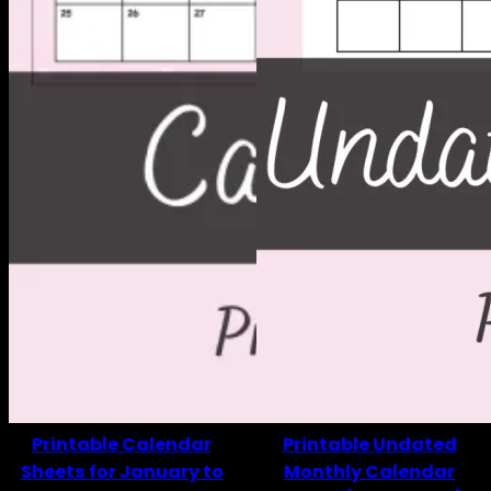
Printable Calendar
Printable Undated
Sheets for January to
Monthly Calendar