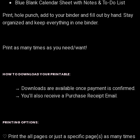
Blue Blank Calendar Sheet with Notes & To-Do List
Print, hole punch, add to your binder and fill out by hand. Stay
organized and keep everything in one binder.
Print as many times as you need/want!
HOW TO DOWNLOAD YOUR PRINTABLE:
→ Downloads are available once payment is confirmed.
→ You’ll also receive a Purchase Receipt Email.
PRINTING OPTIONS:
♡ Print the all pages or just a specific page(s) as many times