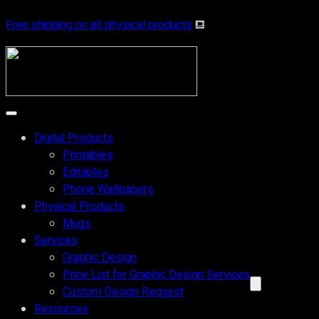
Free shipping on all physical products
⛾
Digital Products
Printables
Editables
Phone Wallpapers
Physical Products
Mugs
Services
Graphic Design
Price List for Graphic Design Services
Custom Design Request
Resources