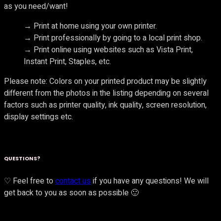
as you need/want!
→ Print at home using your own printer.
→ Print professionally by going to a local print shop.
→ Print online using websites such as Vista Print,
Instant Print, Staples, etc.
Please note: Colors on your printed product may be slightly
different from the photos in the listing depending on several
factors such as printer quality, ink quality, screen resolution,
display settings etc.
QUESTIONS?
♡ Feel free to
contact us
if you have any questions! We will
get back to you as soon as possible 🙂