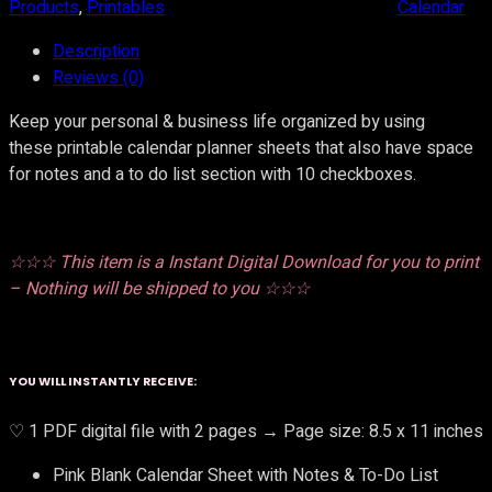
Products
, 
Printables
Calendar
Description
Reviews (0)
Keep your personal & business life organized by using
these printable calendar planner sheets that also have space
for notes and a to do list section with 10 checkboxes.
☆☆☆ This item is a Instant Digital Download for you to print
– Nothing will be shipped to you ☆☆☆
YOU WILL INSTANTLY RECEIVE:
♡ 1 PDF digital file with 2 pages → Page size: 8.5 x 11 inches
Pink Blank Calendar Sheet with Notes & To-Do List