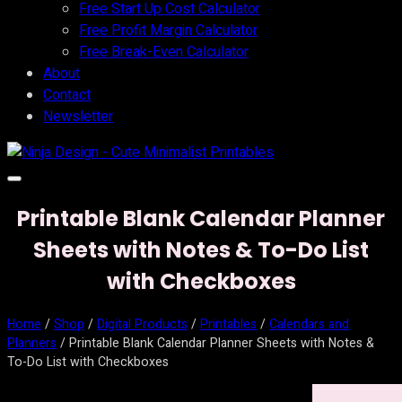
Free Start Up Cost Calculator
Free Profit Margin Calculator
Free Break-Even Calculator
About
Contact
Newsletter
Printable Blank Calendar Planner
Sheets with Notes & To-Do List
with Checkboxes
Home
/
Shop
/
Digital Products
/
Printables
/
Calendars and
Planners
/ Printable Blank Calendar Planner Sheets with Notes &
To-Do List with Checkboxes