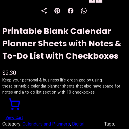
Printable Blank Calendar
Planner Sheets with Notes &
To-Do List with Checkboxes
$
2.30
Keep your personal & business life organized by using
these printable calendar planner sheets that also have space for
notes and a to do list section with 10 checkboxes.
View Cart
Category:
Calendars and Planners
, 
Digital
Tags: