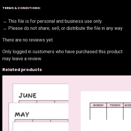
TERMS & CONDITIONS:
→ This file is for personal and business use only.
→ Please do not share, sell, or distribute the file in any way.
There are no reviews yet.
Only logged in customers who have purchased this product
may leave a review.
Related products