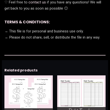
♡ Feel free to
contact us
if you have any questions! We will
get back to you as soon as possible 🙂
TERMS & CONDITIONS:
→ This file is for personal and business use only.
→ Please do not share, sell, or distribute the file in any way.
Related products