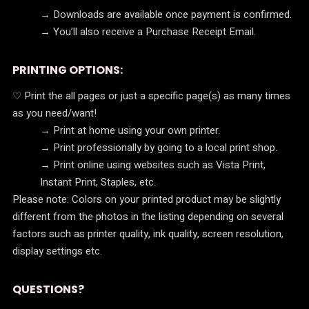
→ Downloads are available once payment is confirmed.
→ You’ll also receive a Purchase Receipt Email.
PRINTING OPTIONS:
♡ Print the all pages or just a specific page(s) as many times
as you need/want!
→ Print at home using your own printer.
→ Print professionally by going to a local print shop.
→ Print online using websites such as Vista Print,
Instant Print, Staples, etc.
Please note: Colors on your printed product may be slightly
different from the photos in the listing depending on several
factors such as printer quality, ink quality, screen resolution,
display settings etc.
QUESTIONS?