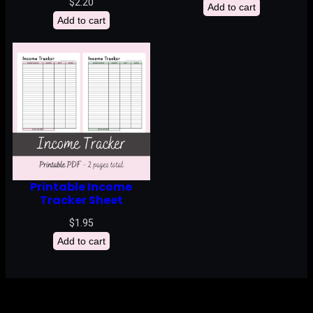
$
2.20
Add to cart
Add to cart
Printable Income
Tracker Sheet
$
1.95
Add to cart