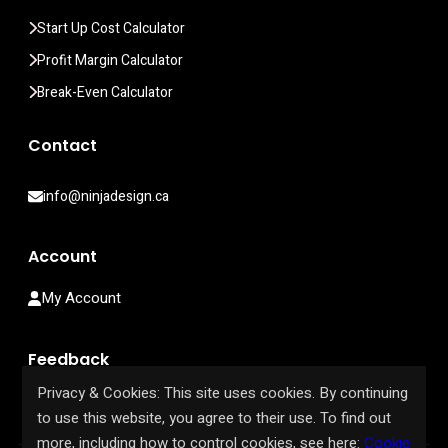
Start Up Cost Calculator
Profit Margin Calculator
Break-Even Calculator
Contact
info@ninjadesign.ca
Account
My Account
Feedback
Privacy & Cookies: This site uses cookies. By continuing
Help Us Improve Our Site
to use this website, you agree to their use. To find out
more, including how to control cookies, see here:
Cookie