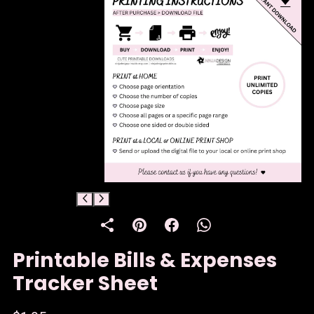
Printable Bills & Expenses
Tracker Sheet