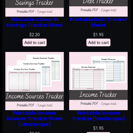
Printable Colour In
Printable Debt Tracker
Savings Tracker Sheet
Sheet
$
2.20
$
1.95
Add to cart
Add to cart
Printable Income
Printable Income
Sources Tracker Sheet
Tracker (landscape)
(landscape)
$
1.95