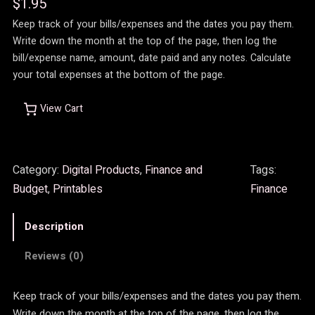
$
1.95
Keep track of your bills/expenses and the dates you pay them.
Write down the month at the top of the page, then log the
bill/expense name, amount, date paid and any notes. Calculate
your total expenses at the bottom of the page.
View Cart
Category:
Digital Products
, 
Finance and
Tags:
Budget
, 
Printables
Finance
Description
Reviews (0)
Keep track of your bills/expenses and the dates you pay them.
Write down the month at the top of the page, then log the