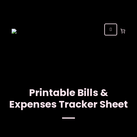
Printable Bills &
Expenses Tracker Sheet