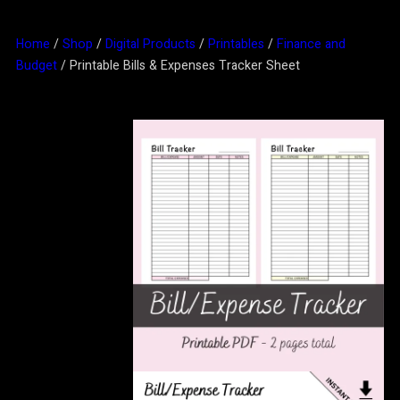
Home
/
Shop
/
Digital Products
/
Printables
/
Finance and
Budget
/ Printable Bills & Expenses Tracker Sheet