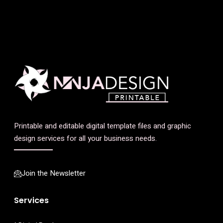
Printable and editable digital template files and graphic
design services for all your business needs.
Join the Newsletter
Services