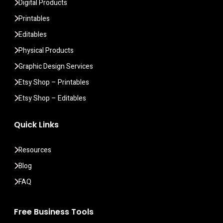
Digital Products
Printables
Editables
Physical Products
Graphic Design Services
Etsy Shop – Printables
Etsy Shop – Editables
Quick Links
Resources
Blog
FAQ
Free Business Tools