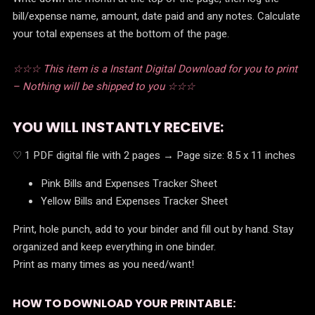
bill/expense name, amount, date paid and any notes. Calculate
your total expenses at the bottom of the page.
☆☆☆ This item is a Instant Digital Download for you to print
– Nothing will be shipped to you ☆☆☆
YOU WILL INSTANTLY RECEIVE:
♡ 1 PDF digital file with 2 pages → Page size: 8.5 x 11 inches
Pink Bills and Expenses Tracker Sheet
Yellow Bills and Expenses Tracker Sheet
Print, hole punch, add to your binder and fill out by hand. Stay
organized and keep everything in one binder.
Print as many times as you need/want!
HOW TO DOWNLOAD YOUR PRINTABLE: