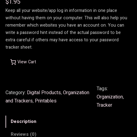
$
1.95
Keep all your website/app log in information in one place
without having them on your computer. This will also help you
remember which websites you have an account on. You can
write a password hint instead of the actual password to be
extra careful if others may have access to your password
tracker sheet.
View Cart
Tags:
Category:
Digital Products
, 
Organization
Organization
, 
and Trackers
, 
Printables
Tracker
Description
Reviews (0)