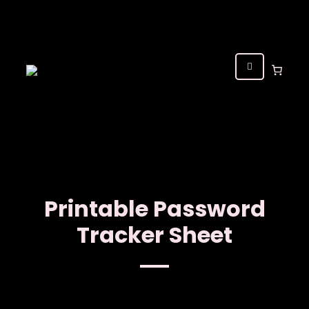
Printable Password
Tracker Sheet