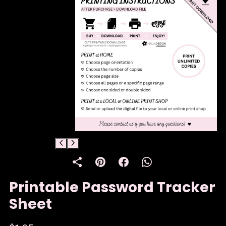
Printable Password Tracker
Sheet