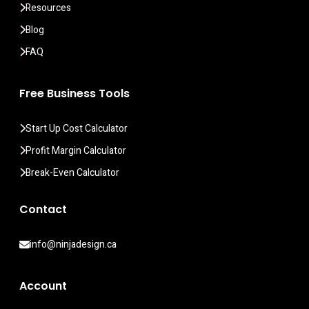
Resources
Blog
FAQ
Free Business Tools
Start Up Cost Calculator
Profit Margin Calculator
Break-Even Calculator
Contact
info@ninjadesign.ca
Account