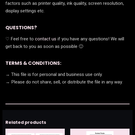
factors such as printer quality, ink quality, screen resolution,
display settings etc.
QUESTIONS?
♡ Feel free to
contact us
if you have any questions! We will
get back to you as soon as possible 🙂
TERMS & CONDITIONS:
→ This file is for personal and business use only.
→ Please do not share, sell, or distribute the file in any way.
Related products