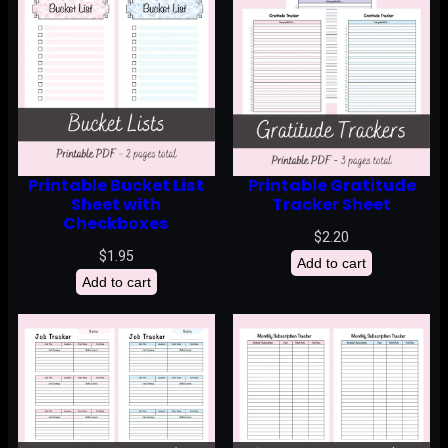
Printable Bucket List
Printable Gratitude
Sheet with
Tracker Sheet
Checkboxes
$
2.20
$
1.95
Add to cart
Add to cart