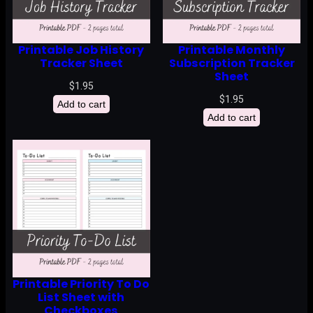
Printable Job History
Printable Monthly
Tracker Sheet
Subscription Tracker
Sheet
$
1.95
$
1.95
Add to cart
Add to cart
Printable Priority To Do
List Sheet with
Checkboxes