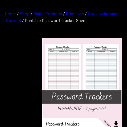
Home
/
Shop
/
Digital Products
/
Printables
/
Organization and
Trackers
/ Printable Password Tracker Sheet