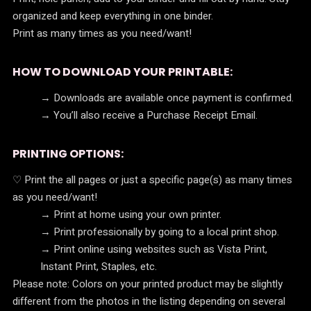
organized and keep everything in one binder.
Print as many times as you need/want!
HOW TO DOWNLOAD YOUR PRINTABLE:
→ Downloads are available once payment is confirmed.
→ You’ll also receive a Purchase Receipt Email.
PRINTING OPTIONS:
♡ Print the all pages or just a specific page(s) as many times
as you need/want!
→ Print at home using your own printer.
→ Print professionally by going to a local print shop.
→ Print online using websites such as Vista Print,
Instant Print, Staples, etc.
Please note: Colors on your printed product may be slightly
different from the photos in the listing depending on several