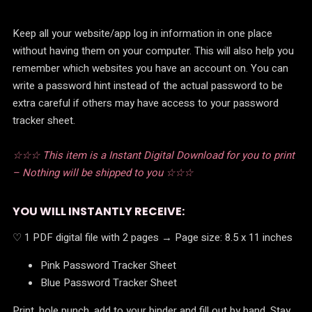
Keep all your website/app log in information in one place
without having them on your computer. This will also help you
remember which websites you have an account on. You can
write a password hint instead of the actual password to be
extra careful if others may have access to your password
tracker sheet.
☆☆☆ This item is a Instant Digital Download for you to print
– Nothing will be shipped to you ☆☆☆
YOU WILL INSTANTLY RECEIVE:
♡ 1 PDF digital file with 2 pages → Page size: 8.5 x 11 inches
Pink Password Tracker Sheet
Blue Password Tracker Sheet
Print, hole punch, add to your binder and fill out by hand. Stay