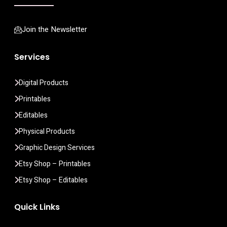
Join the Newsletter
Services
Digital Products
Printables
Editables
Physical Products
Graphic Design Services
Etsy Shop – Printables
Etsy Shop – Editables
Quick Links