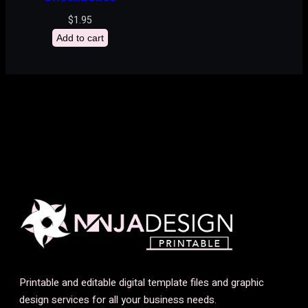
$
1.95
Add to cart
Printable and editable digital template files and graphic
design services for all your business needs.