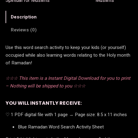
Spiritual for Muslims
Muslims
Description
Reviews (0)
Use this word search activity to keep your kids (or yourself)
occupied while also learning words relating to the Holy month
of Ramadan!
☆☆☆ This item is a Instant Digital Download for you to print
– Nothing will be shipped to you ☆☆☆
YOU WILL INSTANTLY RECEIVE:
♡ 1 PDF digital file with 1 page → Page size: 8.5 x 11 inches
Blue Ramadan Word Search Activity Sheet