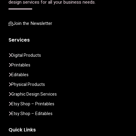
design services for all your business needs.
Join the Newsletter
Services
Digital Products
Printables
Editables
Physical Products
Graphic Design Services
Etsy Shop – Printables
Etsy Shop – Editables
Quick Links