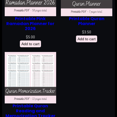
Printable Pink
Printable Quran
Ramadan Planner for
Planner
2026
$
3.50
$
5.00
Add to cart
Add to cart
Printable Quran
Reading and
Memorization Tracker