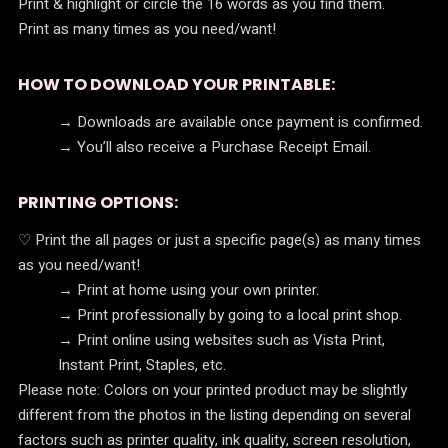
Print & highlight or circle the 16 words as you find them.
Print as many times as you need/want!
HOW TO DOWNLOAD YOUR PRINTABLE:
→ Downloads are available once payment is confirmed.
→ You’ll also receive a Purchase Receipt Email.
PRINTING OPTIONS:
♡ Print the all pages or just a specific page(s) as many times
as you need/want!
→ Print at home using your own printer.
→ Print professionally by going to a local print shop.
→ Print online using websites such as Vista Print,
Instant Print, Staples, etc.
Please note: Colors on your printed product may be slightly
different from the photos in the listing depending on several
factors such as printer quality, ink quality, screen resolution,