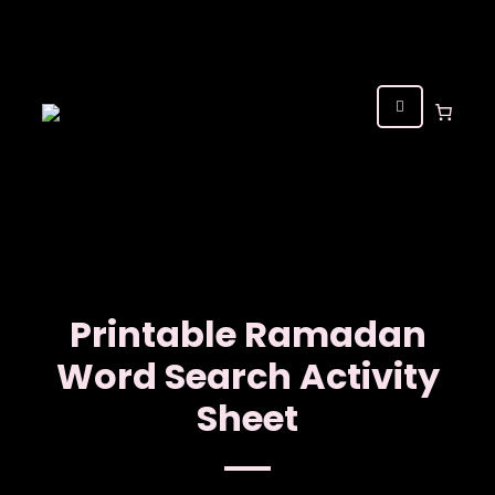
Printable Ramadan
Word Search Activity
Sheet