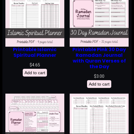
Printable Islamic
Printable Pink 30 Day
Spiritual Planner
Ramadan Journal
with Quran Verses of
$
4.65
the Day
Add to cart
$
3.00
Add to cart