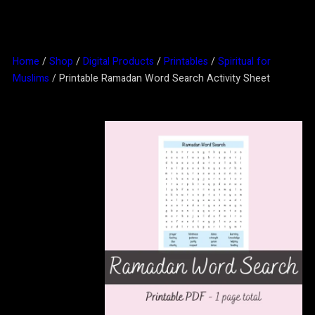
Home
/
Shop
/
Digital Products
/
Printables
/
Spiritual for
Muslims
/ Printable Ramadan Word Search Activity Sheet