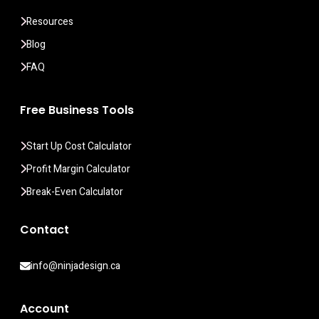
Resources
Blog
FAQ
Free Business Tools
Start Up Cost Calculator
Profit Margin Calculator
Break-Even Calculator
Contact
info@ninjadesign.ca
Account