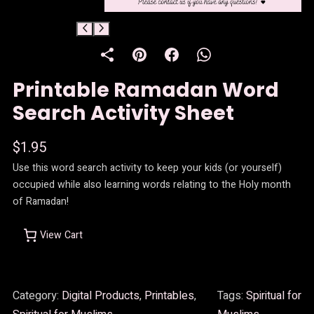
Printable Ramadan Word
Search Activity Sheet
$
1.95
Use this word search activity to keep your kids (or yourself)
occupied while also learning words relating to the Holy month
of Ramadan!
View Cart
Category:
Digital Products
, 
Printables
, 
Tags:
Spiritual for