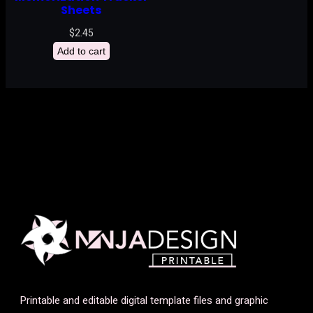
Sheets
$
2.45
Add to cart
Printable and editable digital template files and graphic