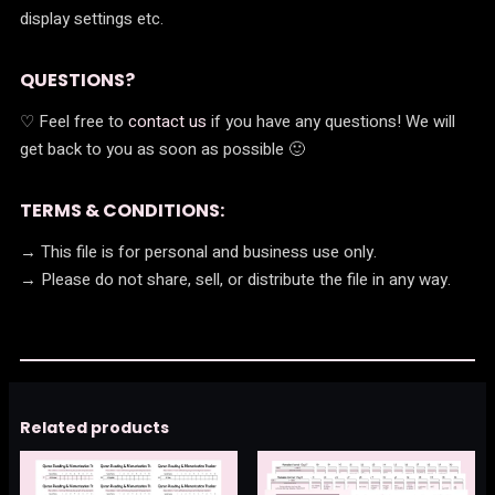
display settings etc.
QUESTIONS?
♡ Feel free to
contact us
if you have any questions! We will
get back to you as soon as possible 🙂
TERMS & CONDITIONS:
→ This file is for personal and business use only.
→ Please do not share, sell, or distribute the file in any way.
Related products