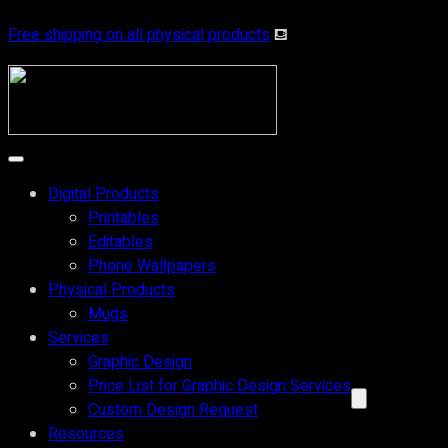
Free shipping on all physical products
⛾
Digital Products
Printables
Editables
Phone Wallpapers
Physical Products
Mugs
Services
Graphic Design
Price List for Graphic Design Services
Custom Design Request
Resources