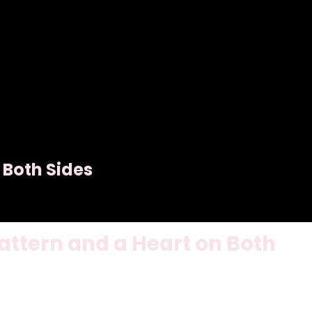
 Both Sides
ttern and a Heart on Both