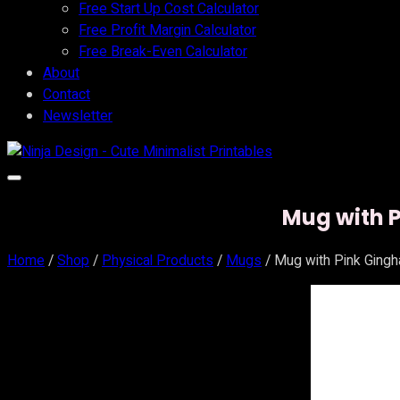
Free Start Up Cost Calculator
Free Profit Margin Calculator
Free Break-Even Calculator
About
Contact
Newsletter
Mug with P
Home
/
Shop
/
Physical Products
/
Mugs
/ Mug with Pink Gingh