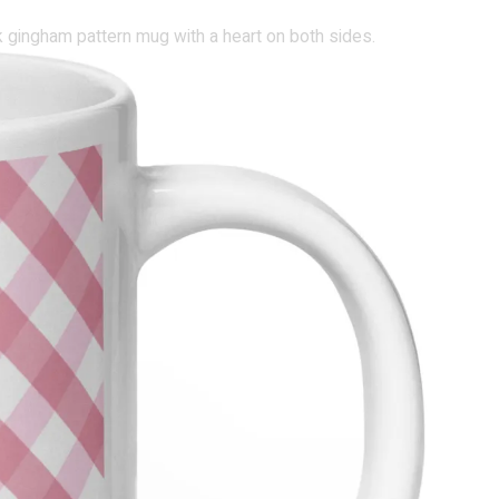
nk gingham pattern mug with a heart on both sides.