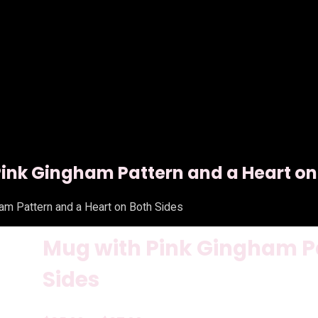
ink Gingham Pattern and a Heart on
am Pattern and a Heart on Both Sides
Mug with Pink Gingham Pa
Sides