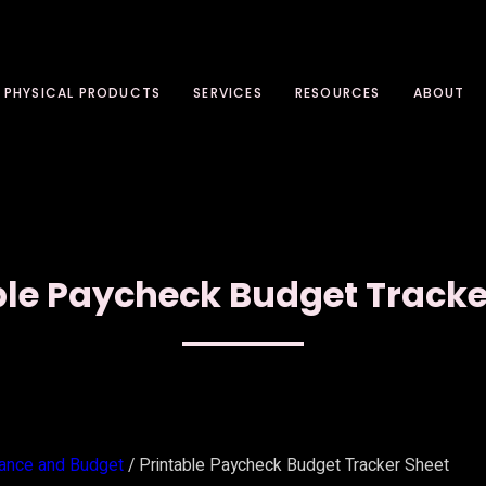
PHYSICAL PRODUCTS
SERVICES
RESOURCES
ABOUT
ble Paycheck Budget Tracke
nance and Budget
/ Printable Paycheck Budget Tracker Sheet