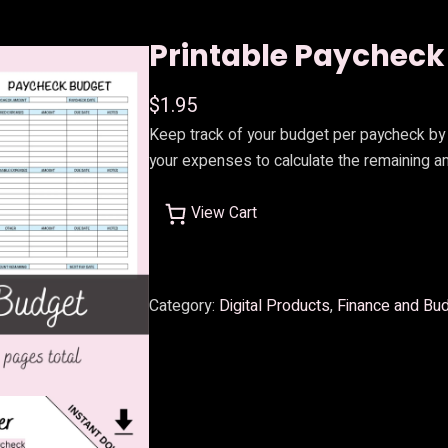
Printable Paycheck
$
1.95
Keep track of your budget per paycheck by 
your expenses to calculate the remaining am
View Cart
Category:
Digital Products
, 
Finance and Bu