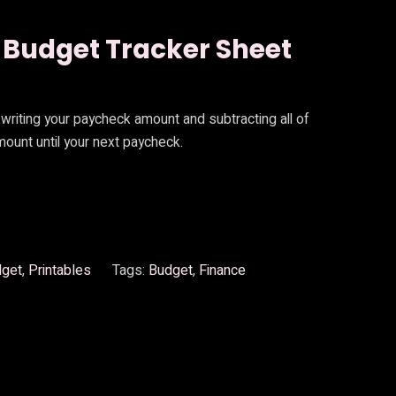
 Budget Tracker Sheet
writing your paycheck amount and subtracting all of
ount until your next paycheck.
dget
, 
Printables
Tags:
Budget
, 
Finance