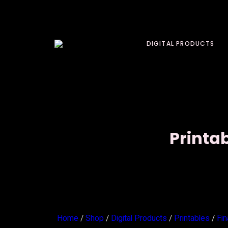
DIGITAL PRODUCTS
Printa
Home
/
Shop
/
Digital Products
/
Printables
/
Fi