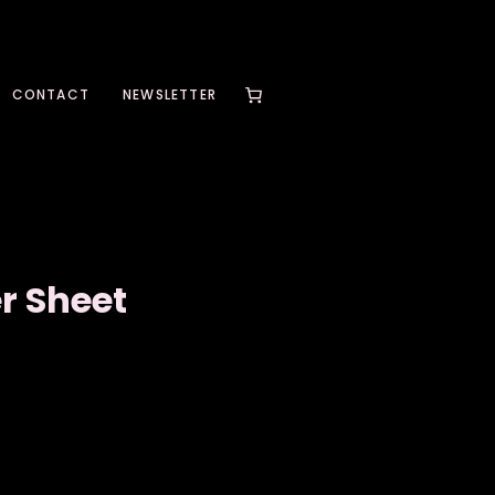
CONTACT
NEWSLETTER
r Sheet