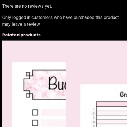
There are no reviews yet.
Only logged in customers who have purchased this product
may leave a review.
Related products