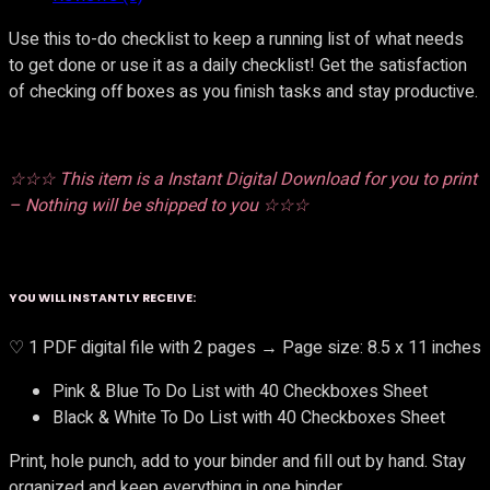
Use this to-do checklist to keep a running list of what needs
to get done or use it as a daily checklist! Get the satisfaction
of checking off boxes as you finish tasks and stay productive.
☆☆☆ This item is a Instant Digital Download for you to print
– Nothing will be shipped to you ☆☆☆
YOU WILL INSTANTLY RECEIVE:
♡ 1 PDF digital file with 2 pages → Page size: 8.5 x 11 inches
Pink & Blue To Do List with 40 Checkboxes Sheet
Black & White To Do List with 40 Checkboxes Sheet
Print, hole punch, add to your binder and fill out by hand. Stay
organized and keep everything in one binder.