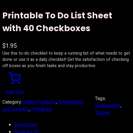
Printable To Do List Sheet
with 40 Checkboxes
$
1.95
Use this to-do checklist to keep a running list of what needs to get
done or use it as a daily checklist! Get the satisfaction of checking
off boxes as you finish tasks and stay productive.
View Cart
Tags:
Category:
Digital Products
, 
Organization
Organization
, 
and Trackers
, 
Printables
Tracker
Description
Reviews (0)