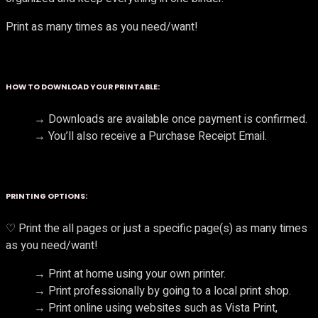
Print as many times as you need/want!
HOW TO DOWNLOAD YOUR PRINTABLE:
→ Downloads are available once payment is confirmed.
→ You’ll also receive a Purchase Receipt Email.
PRINTING OPTIONS:
♡ Print the all pages or just a specific page(s) as many times
as you need/want!
→ Print at home using your own printer.
→ Print professionally by going to a local print shop.
→ Print online using websites such as Vista Print,