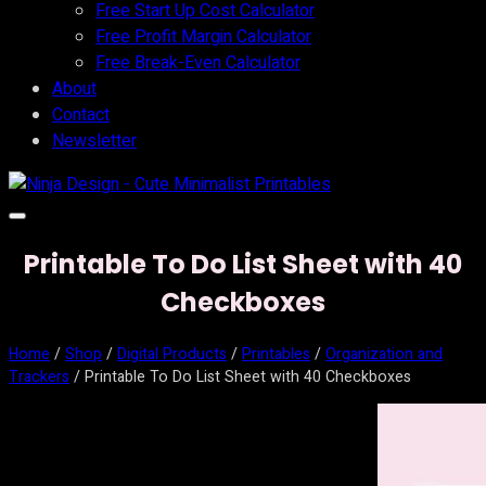
Free Start Up Cost Calculator
Free Profit Margin Calculator
Free Break-Even Calculator
About
Contact
Newsletter
Printable To Do List Sheet with 40
Checkboxes
Home
/
Shop
/
Digital Products
/
Printables
/
Organization and
Trackers
/ Printable To Do List Sheet with 40 Checkboxes