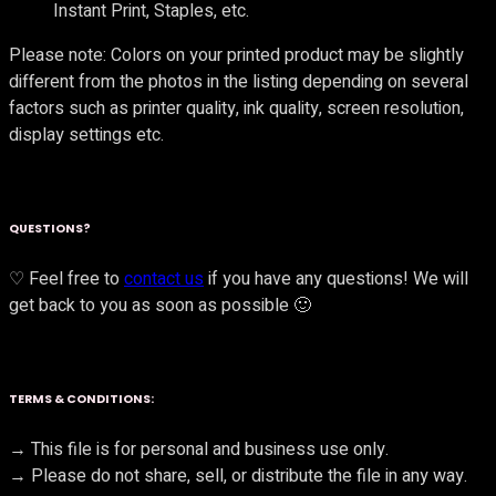
Instant Print, Staples, etc.
Please note: Colors on your printed product may be slightly
different from the photos in the listing depending on several
factors such as printer quality, ink quality, screen resolution,
display settings etc.
QUESTIONS?
♡ Feel free to
contact us
if you have any questions! We will
get back to you as soon as possible 🙂
TERMS & CONDITIONS:
→ This file is for personal and business use only.
→ Please do not share, sell, or distribute the file in any way.