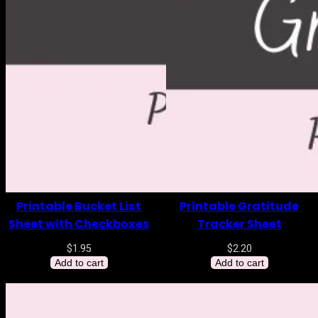
Printable Bucket List
Printable Gratitude
Sheet with Checkboxes
Tracker Sheet
$
1.95
$
2.20
Add to cart
Add to cart