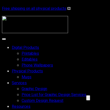
Free shipping on all physical products
⛾
Digital Products
Printables
Editables
Phone Wallpapers
Physical Products
Mugs
Services
Graphic Design
Price List for Graphic Design Services
Custom Design Request
Resources